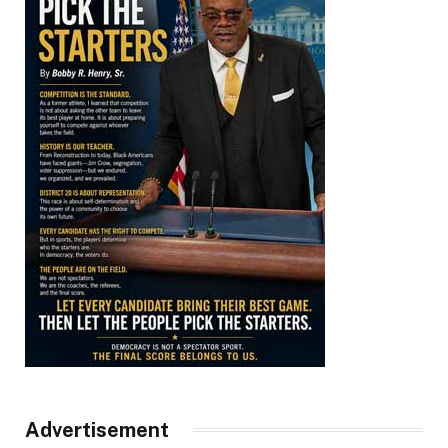
Advertisement