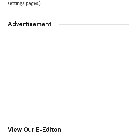
settings pages.)
Advertisement
View Our E-Editon