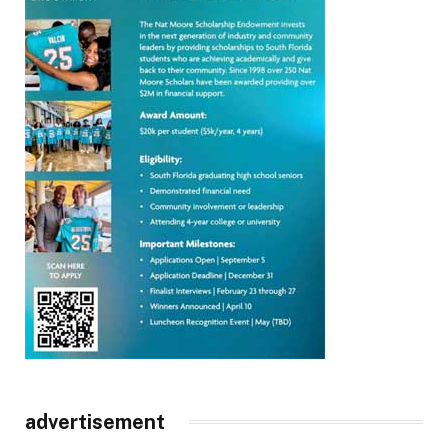
advertisement