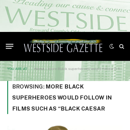
YOU ARE AT:
Home
»
more Black superheroes would follow in films such as “Black Caesar
BROWSING:
MORE BLACK
SUPERHEROES WOULD FOLLOW IN
FILMS SUCH AS “BLACK CAESAR