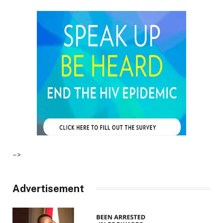
–>
Advertisement