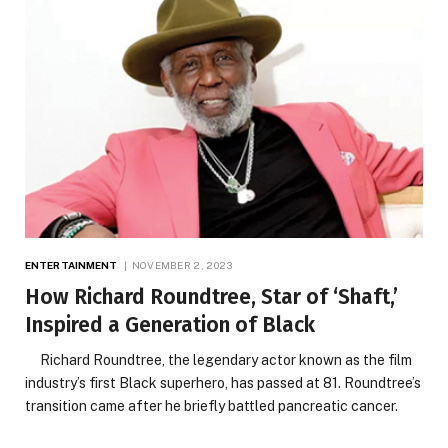
ENTERTAINMENT
NOVEMBER 2, 2023
How Richard Roundtree, Star of ‘Shaft,’
Inspired a Generation of Black
Richard Roundtree, the legendary actor known as the film
industry’s first Black superhero, has passed at 81. Roundtree’s
transition came after he briefly battled pancreatic cancer.