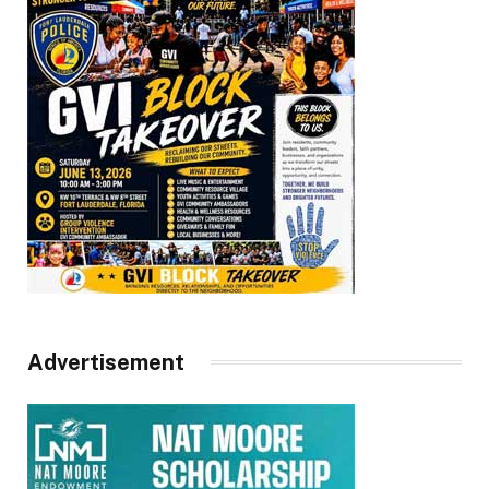
Advertisement