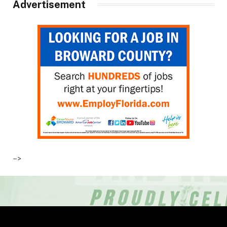
Advertisement
–>