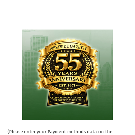
(Please enter your Payment methods data on the