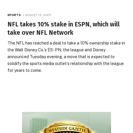
SPORTS
AUGUST 13, 2025
NFL takes 10% stake in ESPN, which will
take over NFL Network
The NFL has reached a deal to take a 10% ownership stake in
the Walt Disney Co.’s ES- PN, the league and Disney
announced Tuesday evening, a move that is expected to
solidify the sports media outlet’s relationship with the league
for years to come.