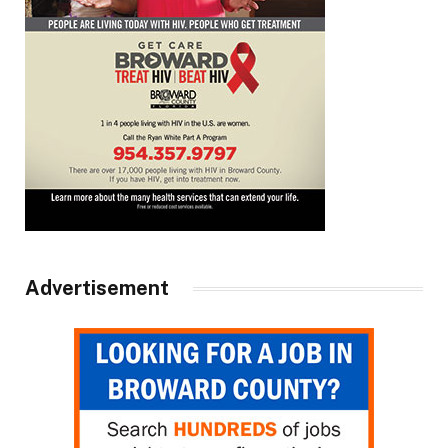
Advertisement