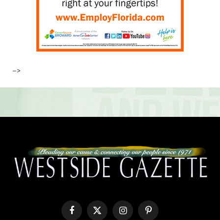
–>
Facebook
X
Instagram
Pinterest