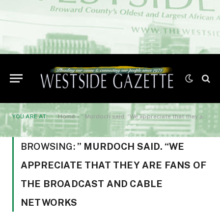
YOU ARE AT:
Home
»
” Murdoch said. “We appreciate that they are fans of the broadcast and cable networks
BROWSING:
” MURDOCH SAID. “WE
APPRECIATE THAT THEY ARE FANS OF
THE BROADCAST AND CABLE
NETWORKS