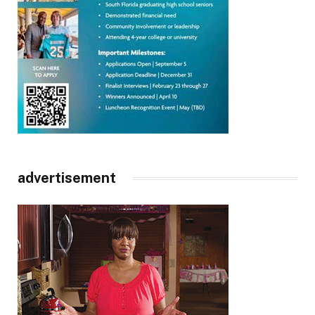
advertisement