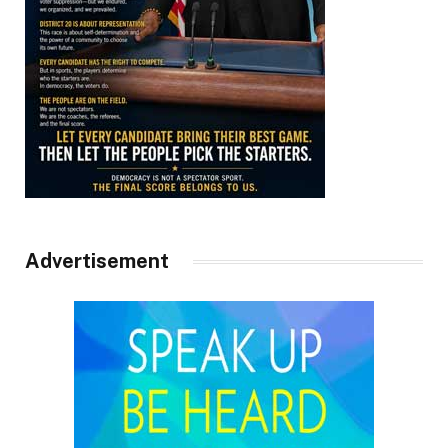
Advertisement