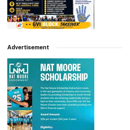
Advertisement