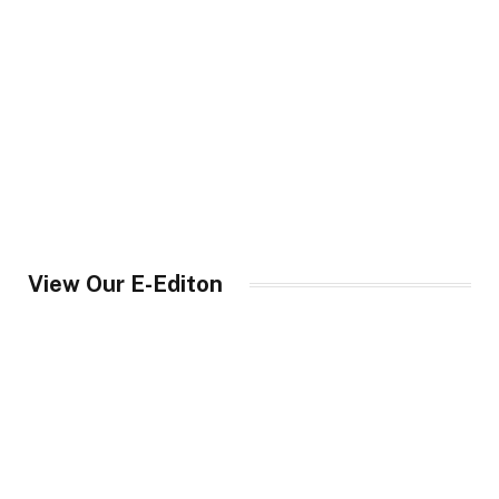
View Our E-Editon