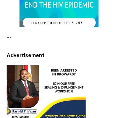
–>
Advertisement