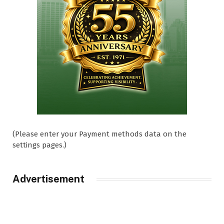
(Please enter your Payment methods data on the
settings pages.)
Advertisement