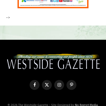
–>
Facebook
X
Instagram
Pinterest
(Twitter)
© 2026 The Westside Gazette - Site Designed by
No Regret Media
.