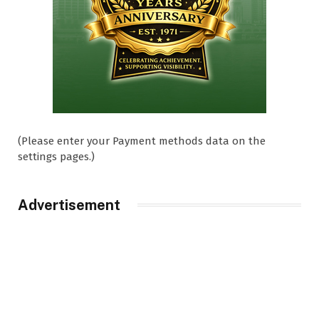
(Please enter your Payment methods data on the
settings pages.)
Advertisement