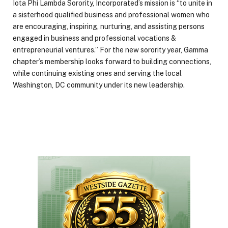
Iota Phi Lambda Sorority, Incorporated’s mission is “to unite in
a sisterhood qualified business and professional women who
are encouraging, inspiring, nurturing, and assisting persons
engaged in business and professional vocations &
entrepreneurial ventures.” For the new sorority year, Gamma
chapter’s membership looks forward to building connections,
while continuing existing ones and serving the local
Washington, DC community under its new leadership.