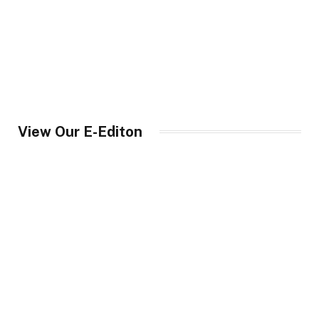
View Our E-Editon