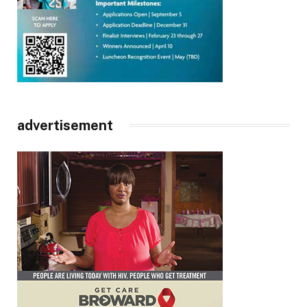
advertisement