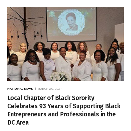
NATIONAL NEWS
MARCH 20, 2024
Local Chapter of Black Sorority
Celebrates 93 Years of Supporting Black
Entrepreneurs and Professionals in the
DC Area