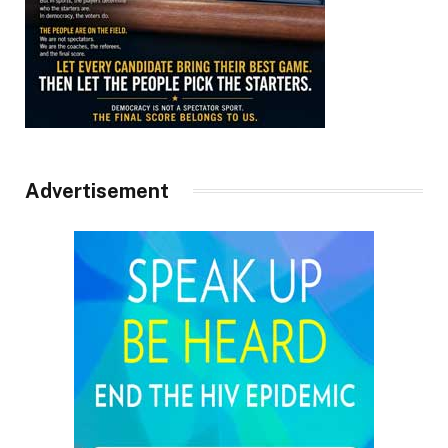
Advertisement