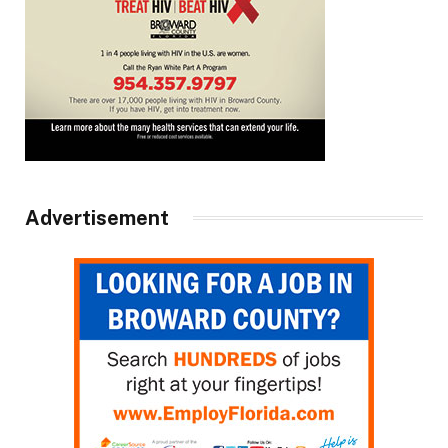
Advertisement