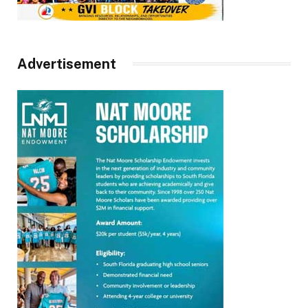
Advertisement