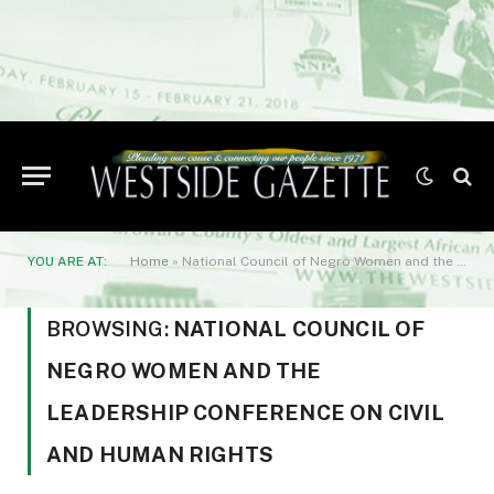
YOU ARE AT:
Home
»
National Council of Negro Women and the Leadership Conference on Civil and Human Rights
BROWSING:
NATIONAL COUNCIL OF
NEGRO WOMEN AND THE
LEADERSHIP CONFERENCE ON CIVIL
AND HUMAN RIGHTS