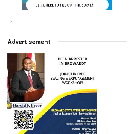
–>
Advertisement