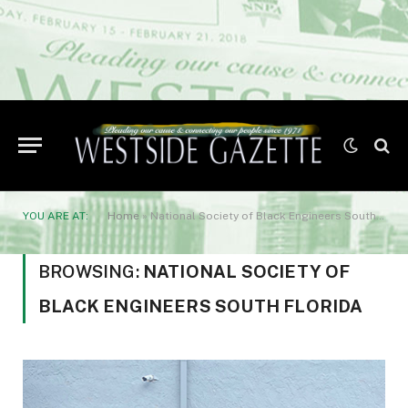
YOU ARE AT:
Home
»
National Society of Black Engineers South Florida
BROWSING:
NATIONAL SOCIETY OF
BLACK ENGINEERS SOUTH FLORIDA