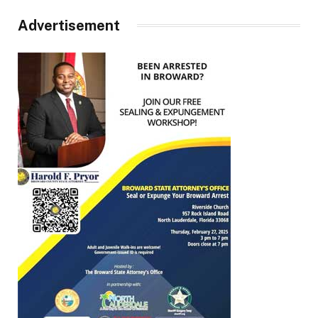
Advertisement