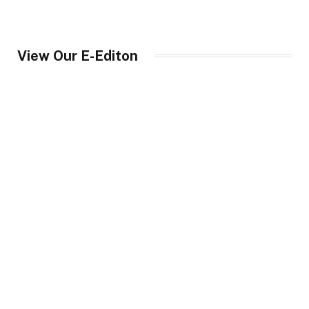
View Our E-Editon