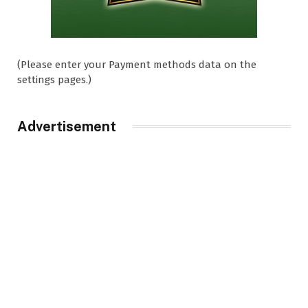
(Please enter your Payment methods data on the
settings pages.)
Advertisement