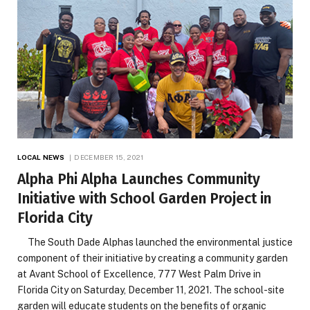
LOCAL NEWS
DECEMBER 15, 2021
Alpha Phi Alpha Launches Community
Initiative with School Garden Project in
Florida City
The South Dade Alphas launched the environmental justice
component of their initiative by creating a community garden
at Avant School of Excellence, 777 West Palm Drive in
Florida City on Saturday, December 11, 2021. The school-site
garden will educate students on the benefits of organic