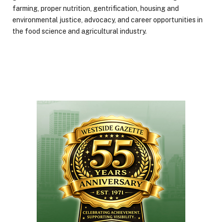
farming, proper nutrition, gentrification, housing and
environmental justice, advocacy, and career opportunities in
the food science and agricultural industry.