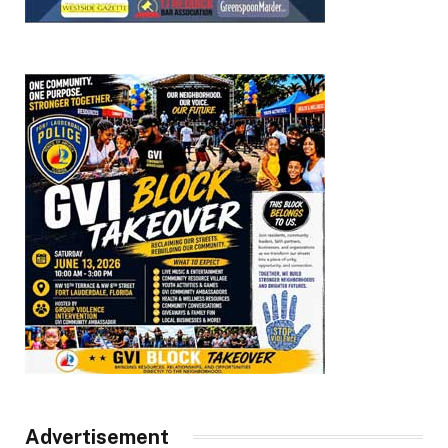
Advertisement