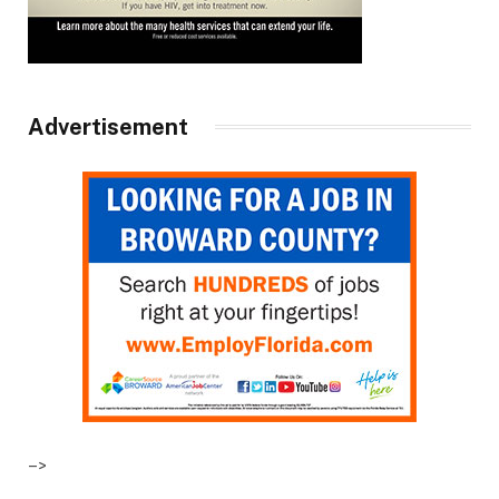
Advertisement
–>