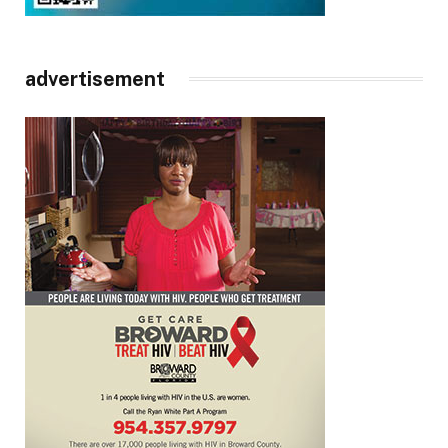
advertisement