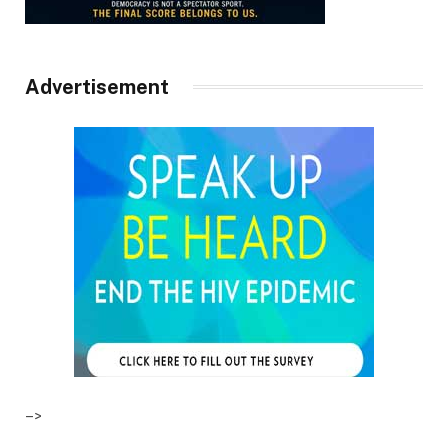
Advertisement
–>