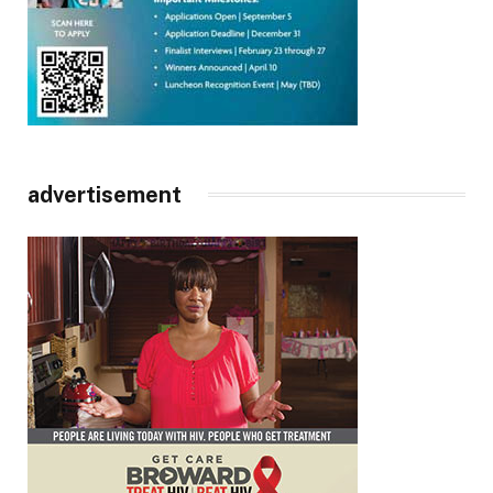
advertisement