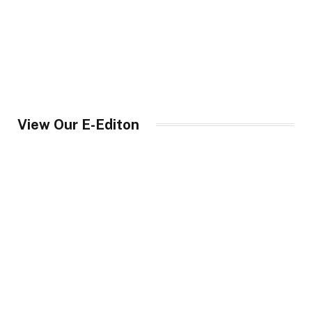
View Our E-Editon