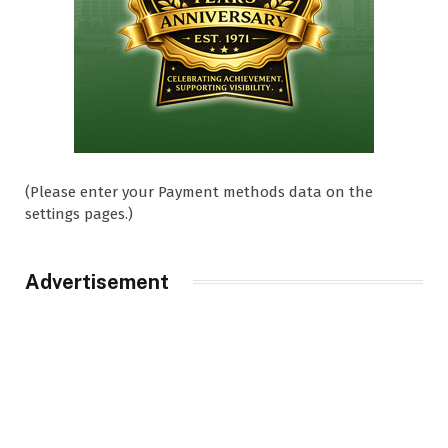
(Please enter your Payment methods data on the
settings pages.)
Advertisement