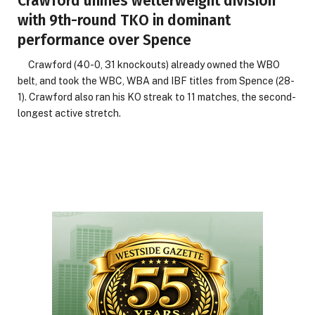
Crawford unifies welterweight division
with 9th-round TKO in dominant
performance over Spence
Crawford (40-0, 31 knockouts) already owned the WBO
belt, and took the WBC, WBA and IBF titles from Spence (28-
1). Crawford also ran his KO streak to 11 matches, the second-
longest active stretch.