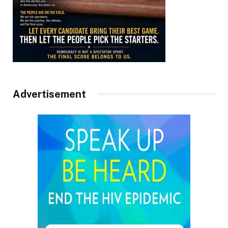
Advertisement