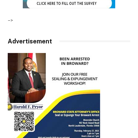
–>
Advertisement