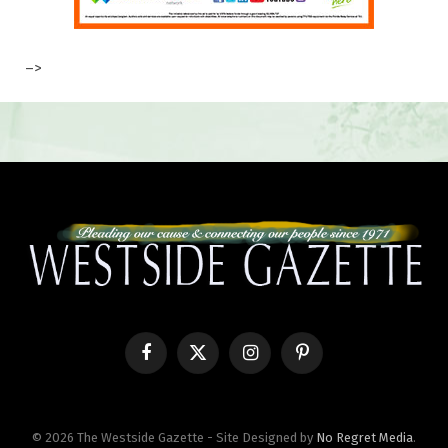
–>
Facebook
X
Instagram
Pinterest
(Twitter)
© 2026 The Westside Gazette - Site Designed by
No Regret Media
.