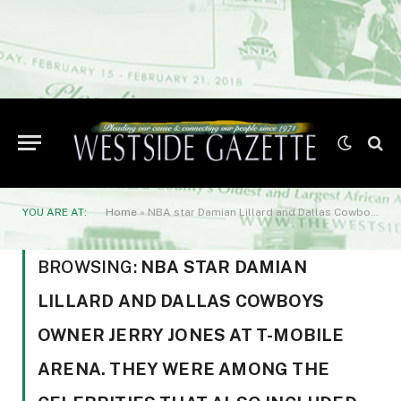
YOU ARE AT:
Home
»
NBA star Damian Lillard and Dallas Cowboys owner Jerry Jones at T-Mobile Arena. They were among the celebrities that also included former boxing champions such as Mike Tyson
BROWSING:
NBA STAR DAMIAN
LILLARD AND DALLAS COWBOYS
OWNER JERRY JONES AT T-MOBILE
ARENA. THEY WERE AMONG THE