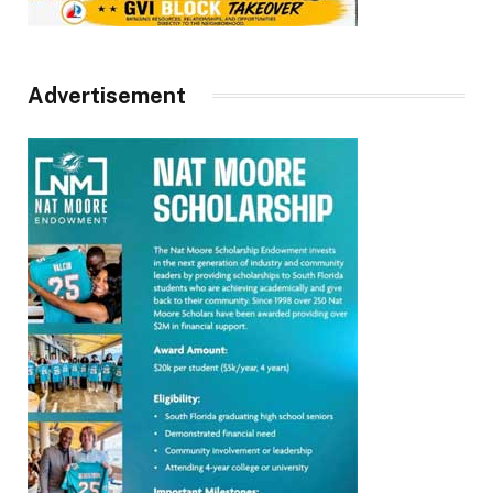
Advertisement