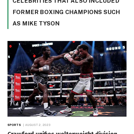
CELEBRITIES THAT ALSO INCLUDED
FORMER BOXING CHAMPIONS SUCH
AS MIKE TYSON
SPORTS
AUGUST 2, 2023