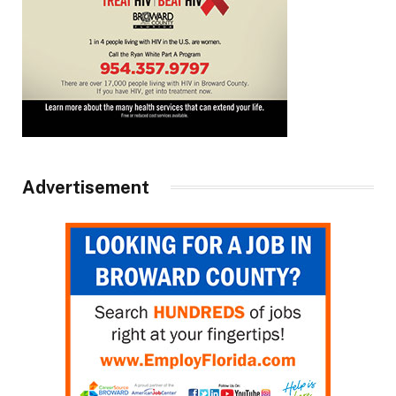
Advertisement