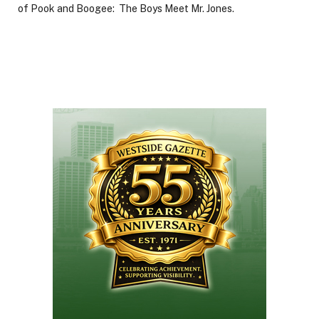
of Pook and Boogee: The Boys Meet Mr. Jones.