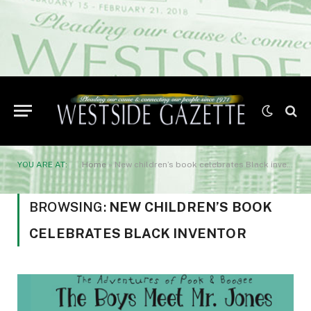
YOU ARE AT:
Home
»
New children’s book celebrates Black inventor
BROWSING:
NEW CHILDREN’S BOOK
CELEBRATES BLACK INVENTOR