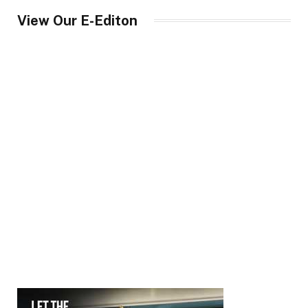
View Our E-Editon