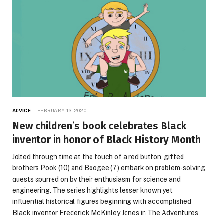
ADVICE
FEBRUARY 13, 2020
New children’s book celebrates Black
inventor in honor of Black History Month
Jolted through time at the touch of a red button, gifted
brothers Pook (10) and Boogee (7) embark on problem-solving
quests spurred on by their enthusiasm for science and
engineering. The series highlights lesser known yet
influential historical figures beginning with accomplished
Black inventor Frederick McKinley Jones in The Adventures