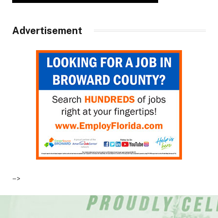
Advertisement
–>