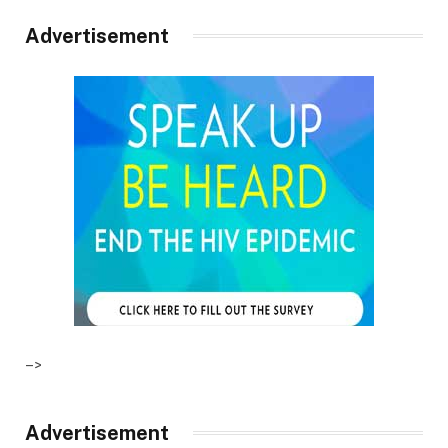
Advertisement
–>
Advertisement