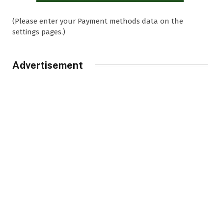
(Please enter your Payment methods data on the
settings pages.)
Advertisement