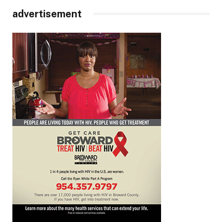
advertisement