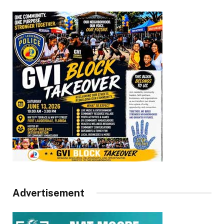
Advertisement