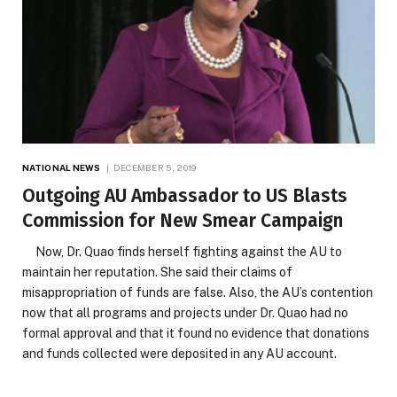
NATIONAL NEWS
DECEMBER 5, 2019
Outgoing AU Ambassador to US Blasts
Commission for New Smear Campaign
Now, Dr. Quao finds herself fighting against the AU to
maintain her reputation. She said their claims of
misappropriation of funds are false. Also, the AU’s contention
now that all programs and projects under Dr. Quao had no
formal approval and that it found no evidence that donations
and funds collected were deposited in any AU account.