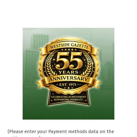
(Please enter your Payment methods data on the