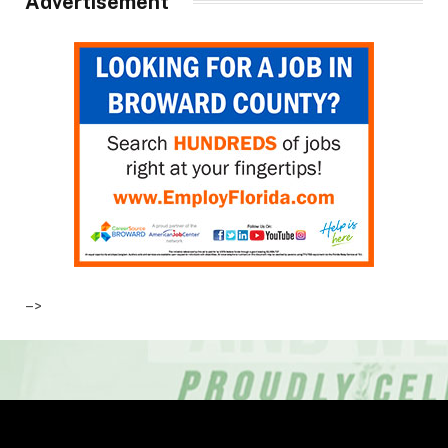
Advertisement
–>