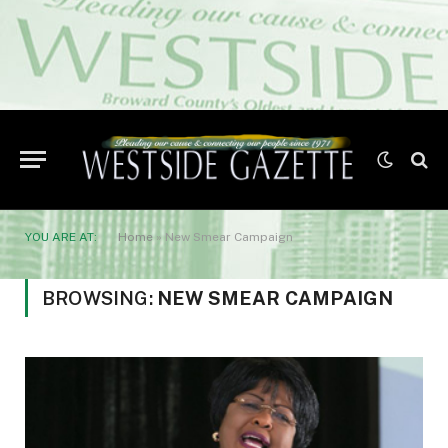
YOU ARE AT:
Home
»
New Smear Campaign
BROWSING:
NEW SMEAR CAMPAIGN