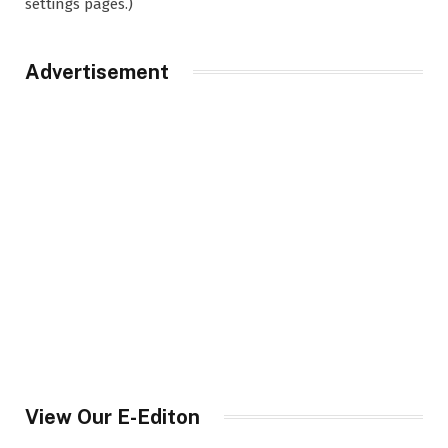
settings pages.)
Advertisement
View Our E-Editon