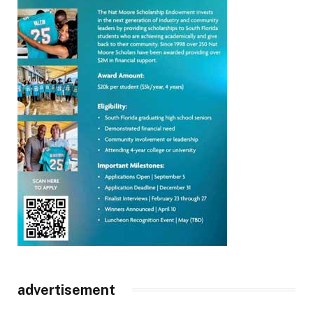
advertisement