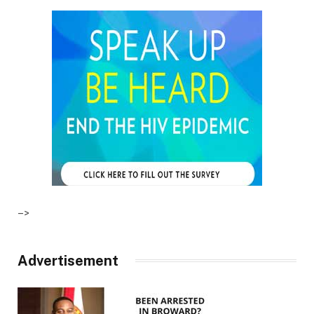
–>
Advertisement