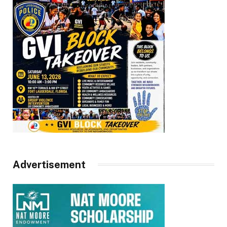
Advertisement