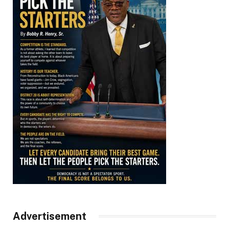
Advertisement