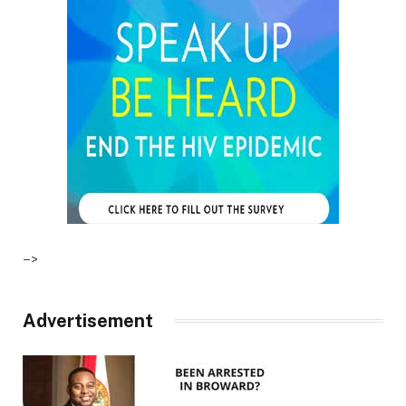
–>
Advertisement