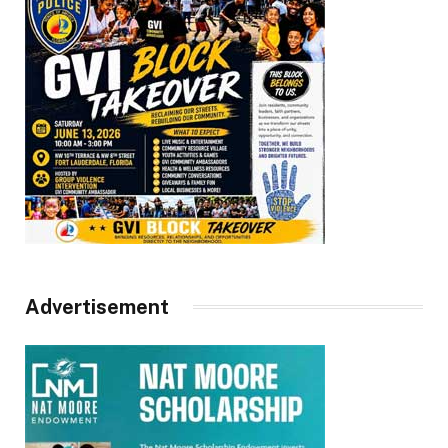
Advertisement