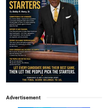
Advertisement