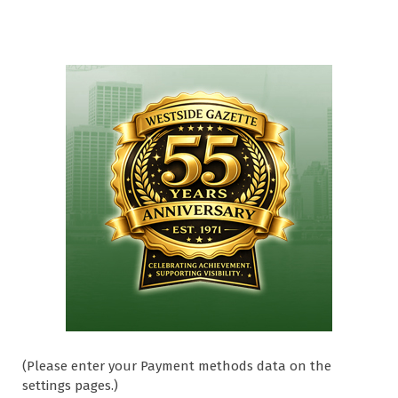
(Please enter your Payment methods data on the
settings pages.)