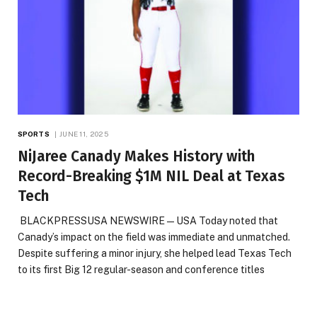
SPORTS
JUNE 11, 2025
NiJaree Canady Makes History with
Record-Breaking $1M NIL Deal at Texas
Tech
BLACKPRESSUSA NEWSWIRE — USA Today noted that
Canady’s impact on the field was immediate and unmatched.
Despite suffering a minor injury, she helped lead Texas Tech
to its first Big 12 regular-season and conference titles