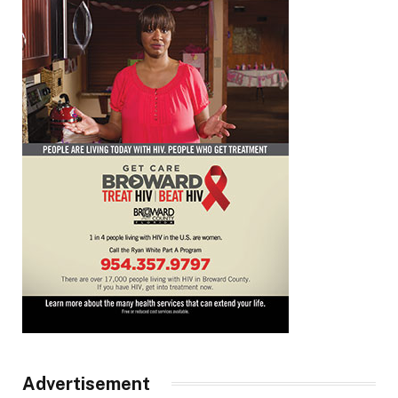
Advertisement