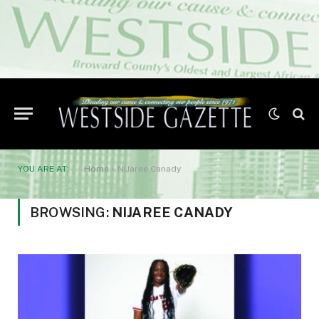
YOU ARE AT:
Home
»
NiJaree Canady
BROWSING:
NIJAREE CANADY