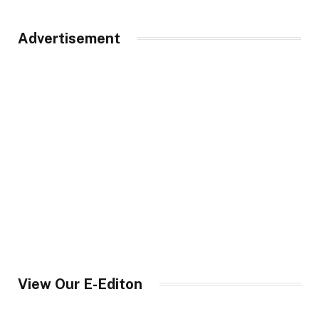
Advertisement
View Our E-Editon