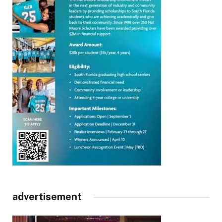
advertisement