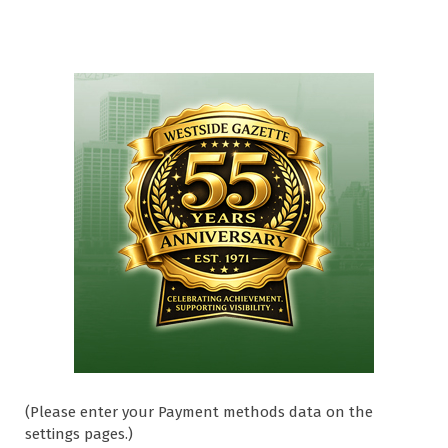
(Please enter your Payment methods data on the
settings pages.)