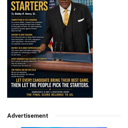
Advertisement