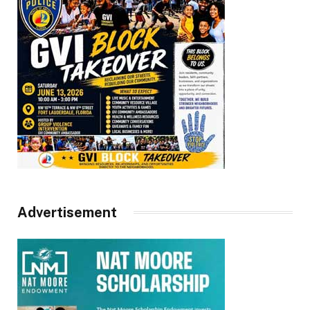
Advertisement