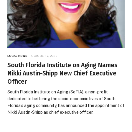
LOCAL NEWS
OCTOBER 7, 2020
South Florida Institute on Aging Names
Nikki Austin-Shipp New Chief Executive
Officer
South Florida Institute on Aging (SoFIA), a non-profit
dedicated to bettering the socio-economic lives of South
Florida’s aging community, has announced the appointment of
Nikki Austin-Shipp as chief executive officer.