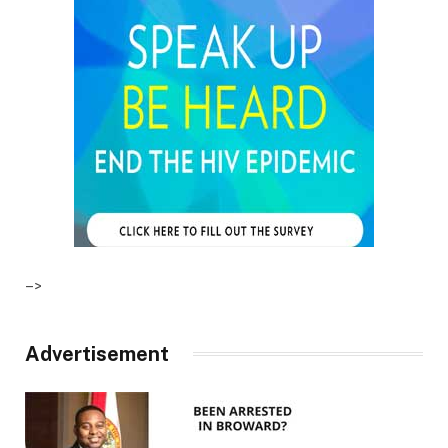
–>
Advertisement