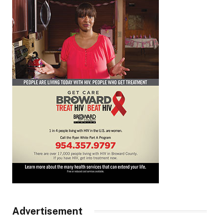
Advertisement