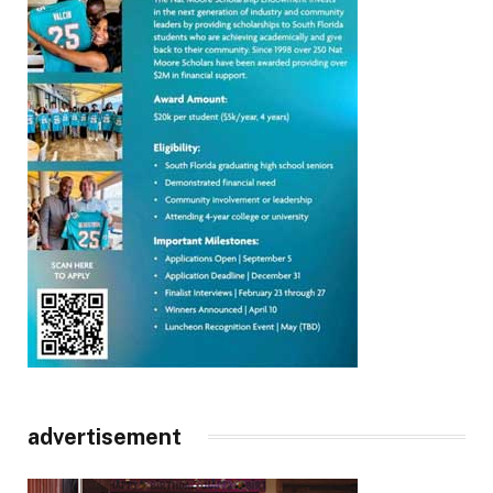
advertisement