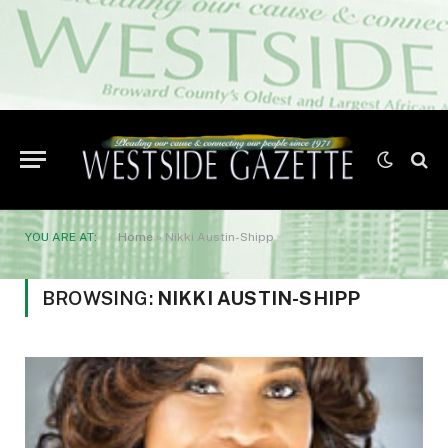
YOU ARE AT:
Home
»
Nikki Austin-Shipp
BROWSING:
NIKKI AUSTIN-SHIPP