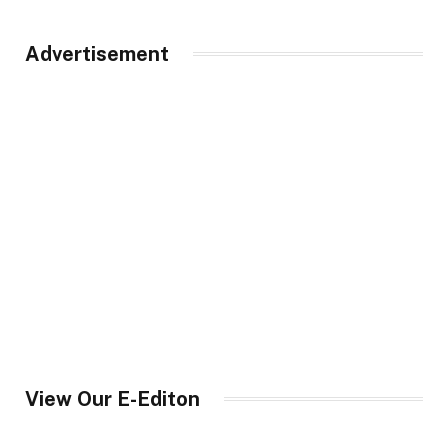
Advertisement
View Our E-Editon