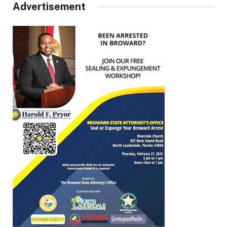
Advertisement