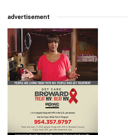
advertisement