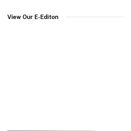
View Our E-Editon