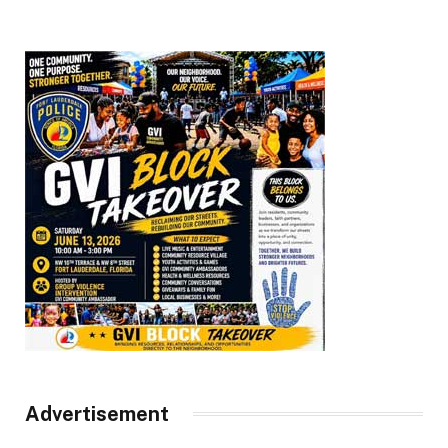
Advertisement