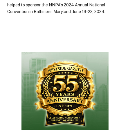
helped to sponsor the NNPA’s 2024 Annual National
Convention in Baltimore, Maryland, June 19-22, 2024.