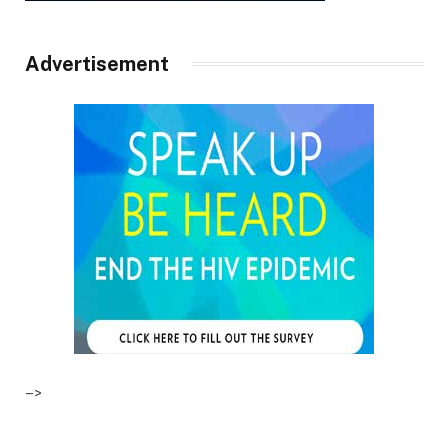
Advertisement
–>