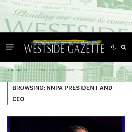
YOU ARE AT:
Home
»
NNPA President and CEO
BROWSING:
NNPA PRESIDENT AND
CEO