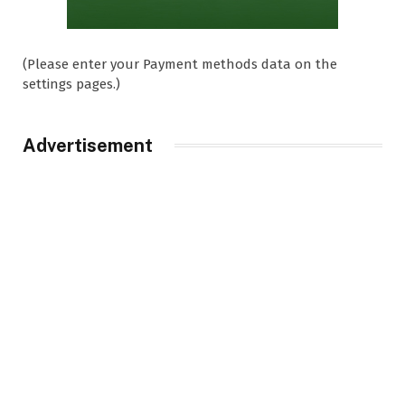
(Please enter your Payment methods data on the
settings pages.)
Advertisement