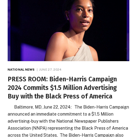
NATIONAL NEWS
JUNE 27, 2024
PRESS ROOM: Biden-Harris Campaign
2024 Commits $1.5 Million Advertising
Buy with the Black Press of America
Baltimore, MD, June 22, 2024: The Biden-Harris Campaign
announced an immediate commitment to a $1.5 Million
advertising-buy with the National Newspaper Publishers
Association (NNPA) representing the Black Press of America
across the United States. The Biden-Harris Campaign also