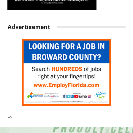
Advertisement
–>