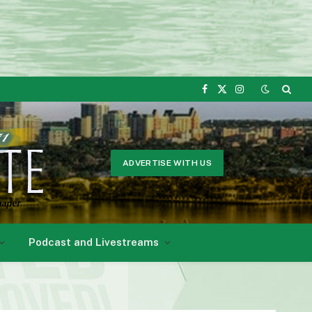
Facebook
X
Instagram
(Twitter)
ADVERTISE WITH US
Podcast and Livestreams