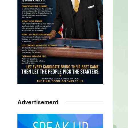
Advertisement