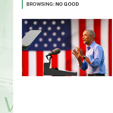
BROWSING:
NO GOOD