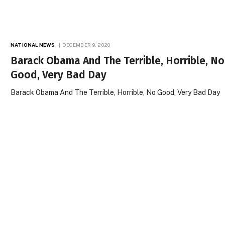
NATIONAL NEWS
DECEMBER 9, 2020
Barack Obama And The Terrible, Horrible, No
Good, Very Bad Day
Barack Obama And The Terrible, Horrible, No Good, Very Bad Day