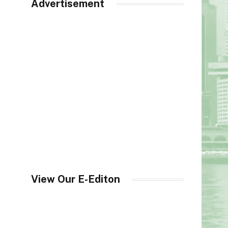
Advertisement
View Our E-Editon