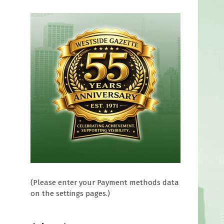
(Please enter your Payment methods data
on the settings pages.)