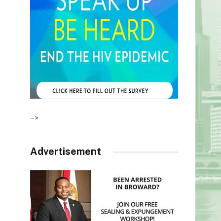
–>
Advertisement