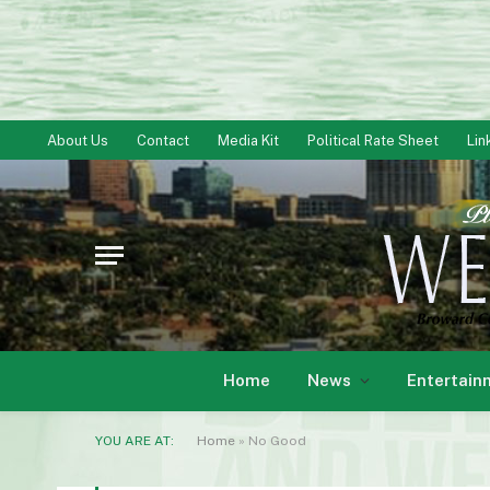
About Us
Contact
Media Kit
Political Rate Sheet
Lin
Home
News
Entertain
YOU ARE AT:
Home
»
No Good