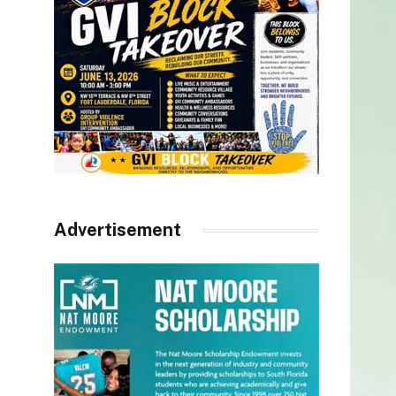
Advertisement