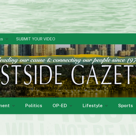
ks
SUBMIT YOUR VIDEO
ment
Politics
OP-ED
Lifestyle
Sports