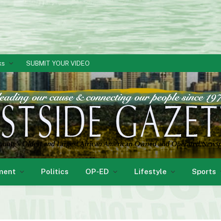
ks
SUBMIT YOUR VIDEO
ment
Politics
OP-ED
Lifestyle
Sports