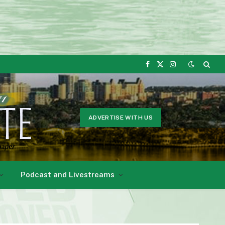
Facebook
X
Instagram
(Twitter)
ADVERTISE WITH US
Podcast and Livestreams