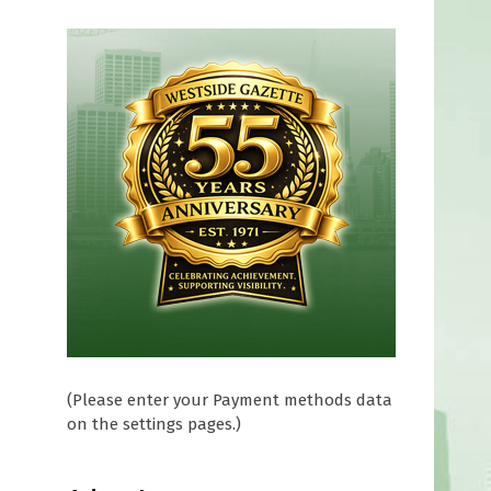
(Please enter your Payment methods data
on the settings pages.)