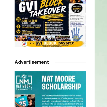
Advertisement