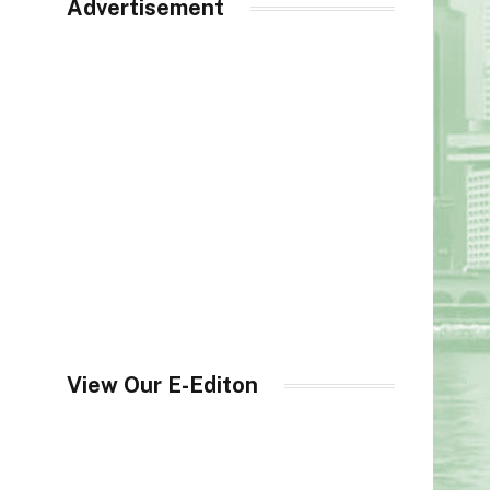
Advertisement
View Our E-Editon