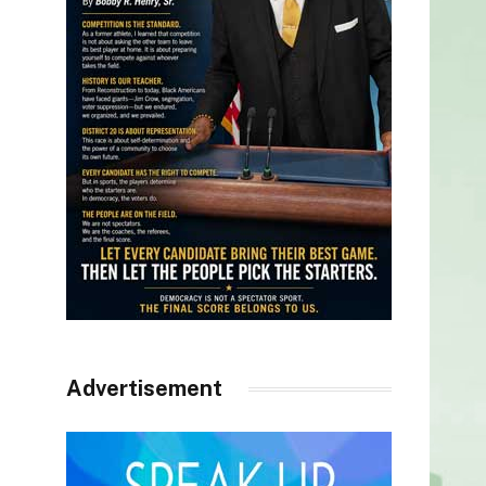
Advertisement