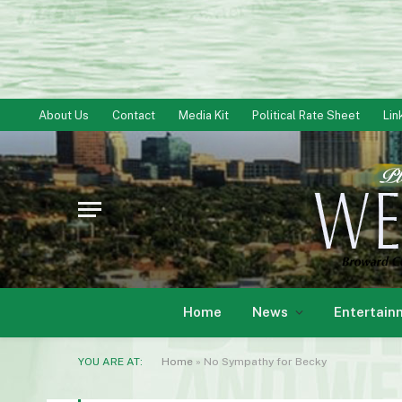
About Us
Contact
Media Kit
Political Rate Sheet
Lin
Home
News
Entertain
YOU ARE AT:
Home
»
No Sympathy for Becky