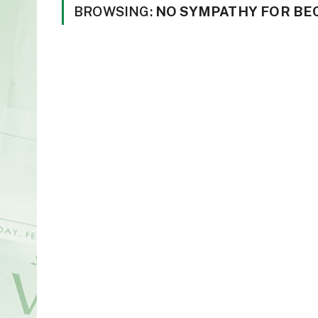
BROWSING:
NO SYMPATHY FOR BE