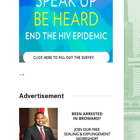
–>
Advertisement