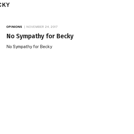
CKY
OPINIONS
NOVEMBER 24, 2017
No Sympathy for Becky
No Sympathy for Becky