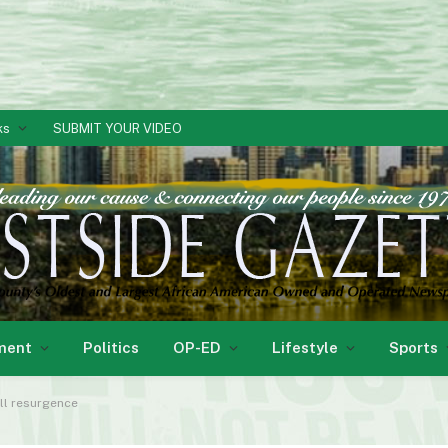
ks
SUBMIT YOUR VIDEO
ment
Politics
OP-ED
Lifestyle
Sports
ll resurgence