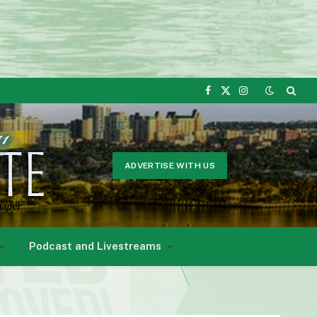
Facebook
X
Instagram
(Twitter)
ADVERTISE WITH US
Podcast and Livestreams