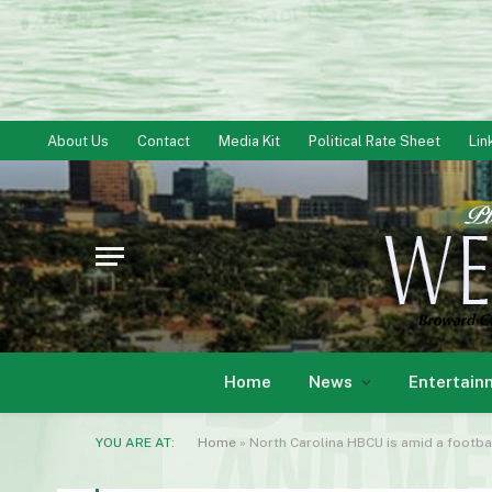
About Us
Contact
Media Kit
Political Rate Sheet
Lin
Home
News
Entertain
YOU ARE AT:
Home
»
North Carolina HBCU is amid a footba