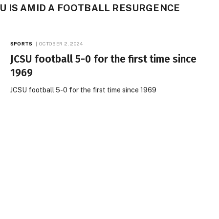
U IS AMID A FOOTBALL RESURGENCE
SPORTS
OCTOBER 2, 2024
JCSU football 5-0 for the first time since
1969
JCSU football 5-0 for the first time since 1969