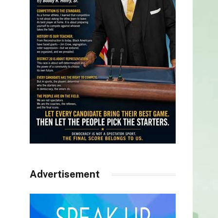
Advertisement