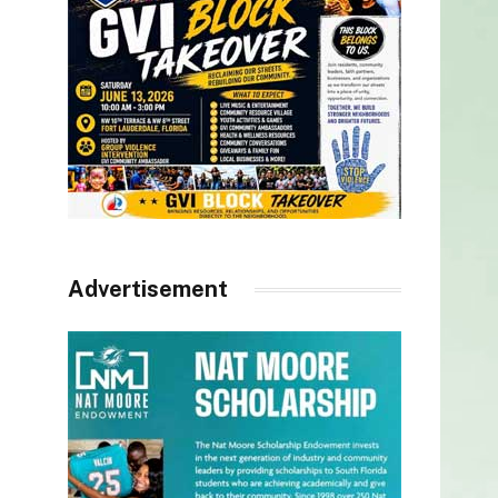
Advertisement