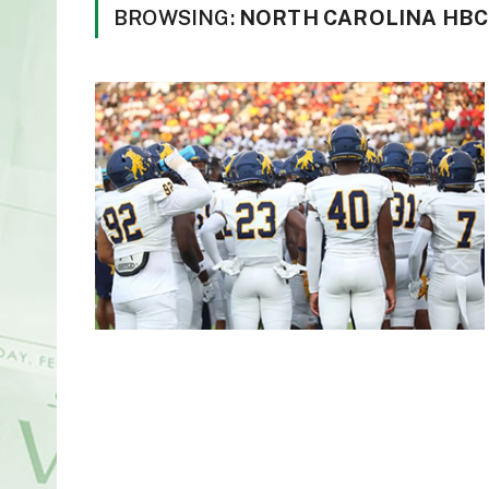
BROWSING:
NORTH CAROLINA HBC