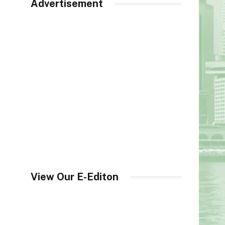
Advertisement
View Our E-Editon