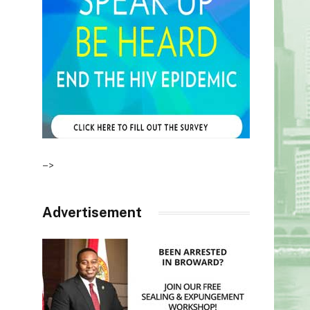
–>
Advertisement