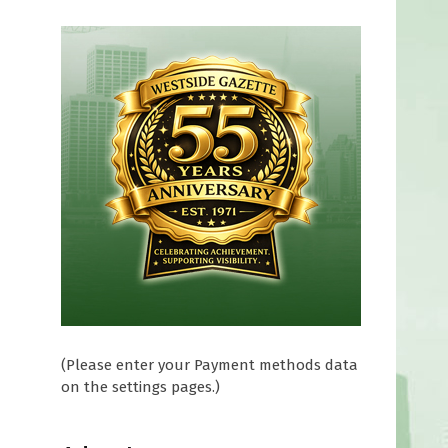
(Please enter your Payment methods data
on the settings pages.)