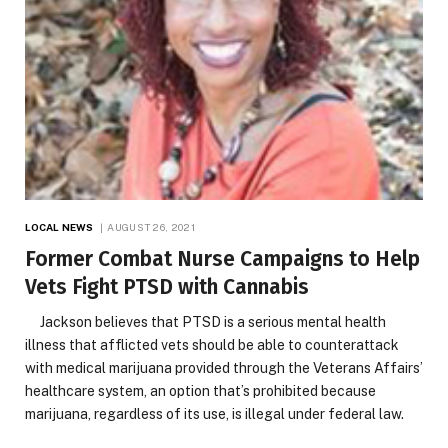
LOCAL NEWS
AUGUST 26, 2021
Former Combat Nurse Campaigns to Help
Vets Fight PTSD with Cannabis
Jackson believes that PTSD is a serious mental health
illness that afflicted vets should be able to counterattack
with medical marijuana provided through the Veterans Affairs’
healthcare system, an option that’s prohibited because
marijuana, regardless of its use, is illegal under federal law.