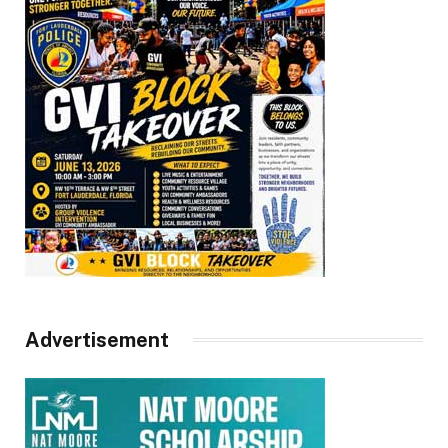
Advertisement