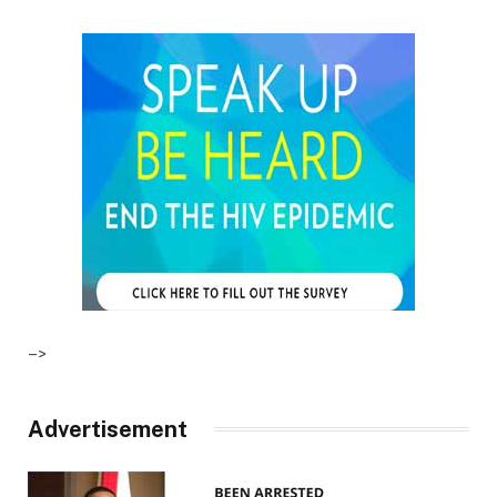
–>
Advertisement