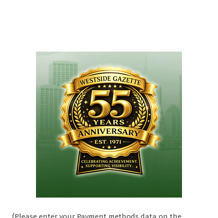
(Please enter your Payment methods data on the