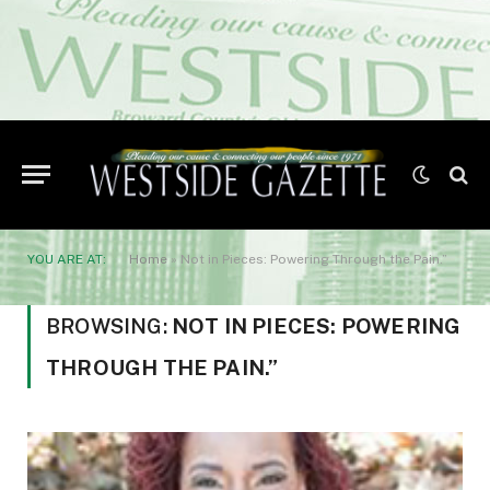
YOU ARE AT:
Home
»
Not in Pieces: Powering Through the Pain.”
BROWSING:
NOT IN PIECES: POWERING
THROUGH THE PAIN.”