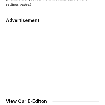
settings pages.)
Advertisement
View Our E-Editon