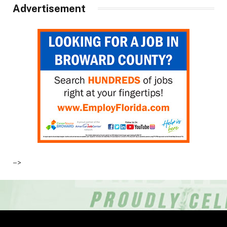
Advertisement
–>