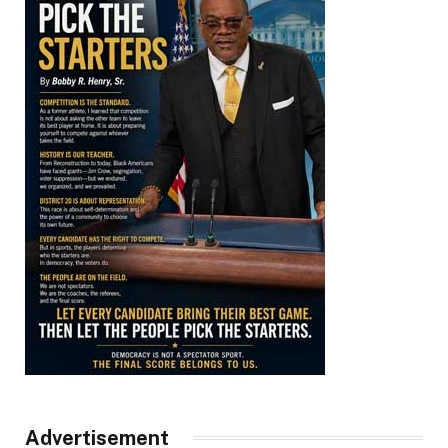
Advertisement