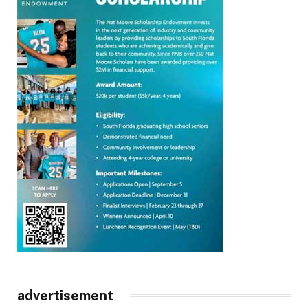
advertisement