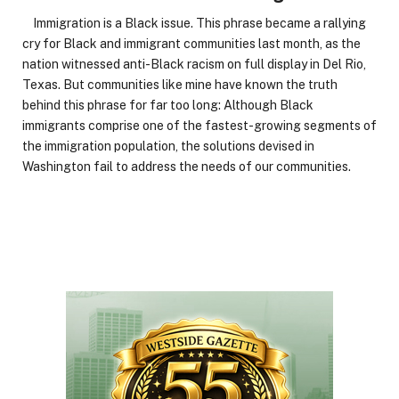
Immigration is a Black issue. This phrase became a rallying
cry for Black and immigrant communities last month, as the
nation witnessed anti-Black racism on full display in Del Rio,
Texas. But communities like mine have known the truth
behind this phrase for far too long: Although Black
immigrants comprise one of the fastest-growing segments of
the immigration population, the solutions devised in
Washington fail to address the needs of our communities.