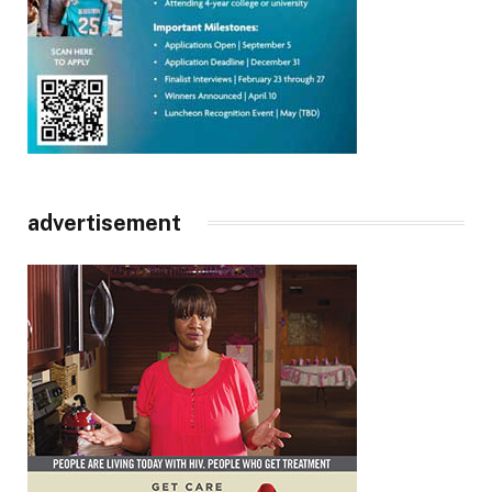
advertisement