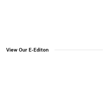
View Our E-Editon