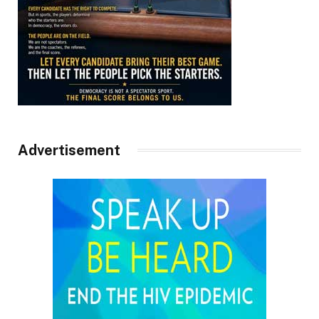
Advertisement