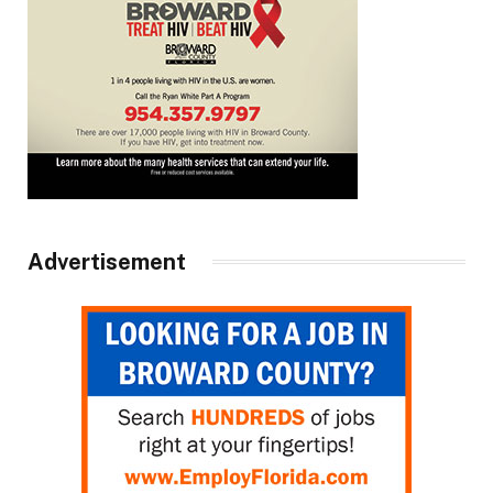
Advertisement