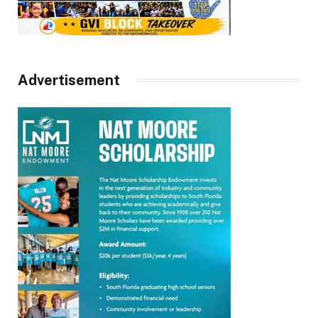
Advertisement