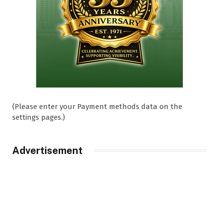
(Please enter your Payment methods data on the
settings pages.)
Advertisement