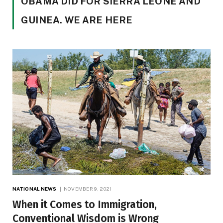
OBAMA DID FOR SIERRA LEONE AND
GUINEA. WE ARE HERE
NATIONAL NEWS
NOVEMBER 9, 2021
When it Comes to Immigration,
Conventional Wisdom is Wrong