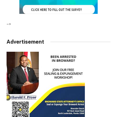
–>
Advertisement