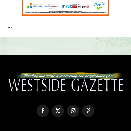
–>
Facebook
X
Instagram
Pinterest
(Twitter)