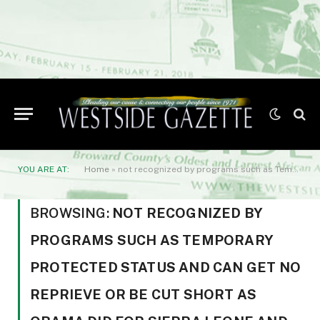
YOU ARE AT:
Home
»
not recognized by programs such as Temporary Protected Status and can get no reprieve or be cut short as Obama did for Sierra Leone and Guinea. We are here
BROWSING:
NOT RECOGNIZED BY
PROGRAMS SUCH AS TEMPORARY
PROTECTED STATUS AND CAN GET NO
REPRIEVE OR BE CUT SHORT AS