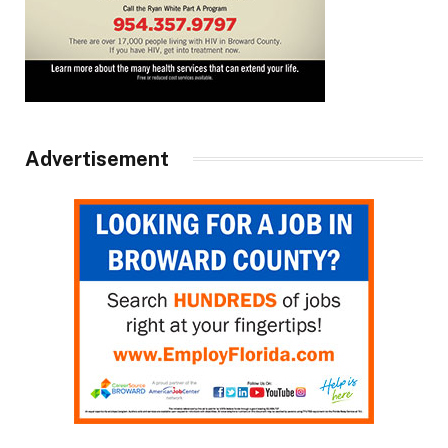
Advertisement