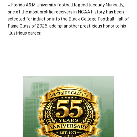
– Florida A&M University football legend Jacquay Nunnally,
one of the most prolific receivers in NCAA history, has been
selected for induction into the Black College Football Hall of
Fame Class of 2025, adding another prestigious honor to his
illustrious career.