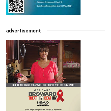
advertisement