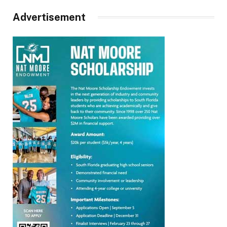
Advertisement