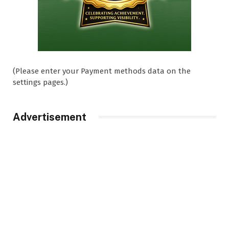
(Please enter your Payment methods data on the
settings pages.)
Advertisement