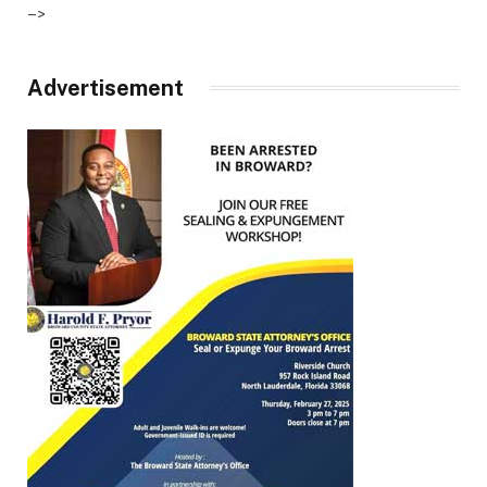
–>
Advertisement