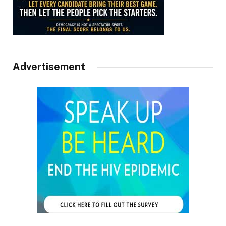
Advertisement