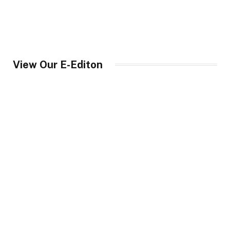
View Our E-Editon