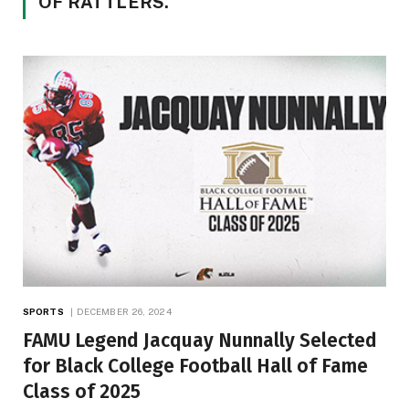
OF RATTLERS.
SPORTS
DECEMBER 26, 2024
FAMU Legend Jacquay Nunnally Selected
for Black College Football Hall of Fame
Class of 2025