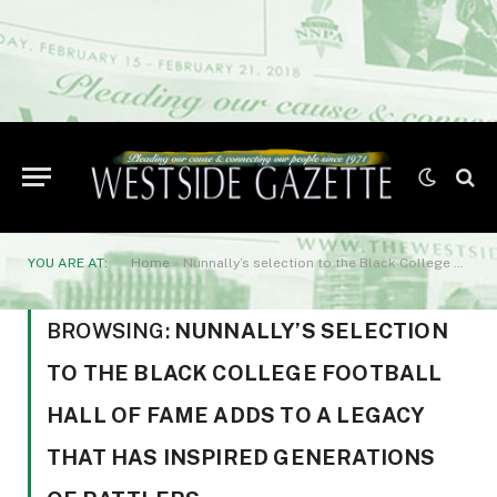
YOU ARE AT:
Home
»
Nunnally’s selection to the Black College Football Hall of Fame adds to a legacy that has inspired generations of Rattlers.
BROWSING:
NUNNALLY’S SELECTION
TO THE BLACK COLLEGE FOOTBALL
HALL OF FAME ADDS TO A LEGACY
THAT HAS INSPIRED GENERATIONS