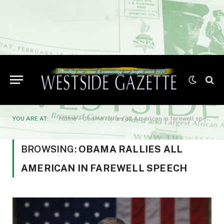
YOU ARE AT:
Home
»
Obama rallies all American in farewell speech
BROWSING:
OBAMA RALLIES ALL
AMERICAN IN FAREWELL SPEECH