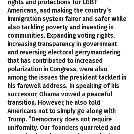
rights and protections for LGBT
Americans, and making the country’s
immigration system fairer and safer while
also tackling poverty and investing in
communities. Expanding voting rights,
increasing transparency in government
and reversing electoral gerrymandering
that has contributed to increased
polarization in Congress, were also
among the issues the president tackled in
his farewell address. In speaking of his
successor, Obama vowed a peaceful
transition. However, he also told
Americans not to simply go along with
Trump. “Democracy does not require
uniformity. Our founders quarreled and