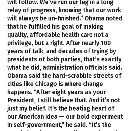
will follow. We’ve run our leg in a long
relay of progress, knowing that our work
will always be un-finished.” Obama noted
that he fulfilled his goal of making
quality, affordable health care not a
privilege, but a right. After nearly 100
years of talk, and decades of trying by
presidents of both parties, that’s exactly
what he did, administration officials said.
Obama said the hard-scrabble streets of
cities like Chicago is where change
happens. “After eight years as your
President, I still believe that. And it’s not
just my belief. It’s the beating heart of
our American idea — our bold experiment
in self-government,” he said. “It’s the