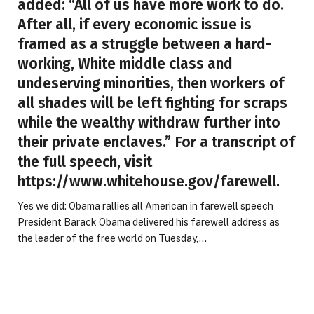
added: “All of us have more work to do.
After all, if every economic issue is
framed as a struggle between a hard-
working, White middle class and
undeserving minorities, then workers of
all shades will be left fighting for scraps
while the wealthy withdraw further into
their private enclaves.” For a transcript of
the full speech, visit
https://www.whitehouse.gov/farewell.
Yes we did: Obama rallies all American in farewell speech
President Barack Obama delivered his farewell address as
the leader of the free world on Tuesday,…