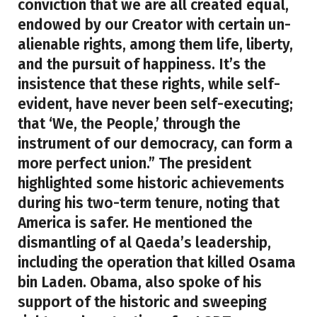
conviction that we are all created equal,
endowed by our Creator with certain un-
alienable rights, among them life, liberty,
and the pursuit of happiness. It’s the
insistence that these rights, while self-
evident, have never been self-executing;
that ‘We, the People,’ through the
instrument of our democracy, can form a
more perfect union.” The president
highlighted some historic achievements
during his two-term tenure, noting that
America is safer. He mentioned the
dismantling of al Qaeda’s leadership,
including the operation that killed Osama
bin Laden. Obama, also spoke of his
support of the historic and sweeping