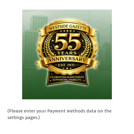
(Please enter your Payment methods data on the
settings pages.)