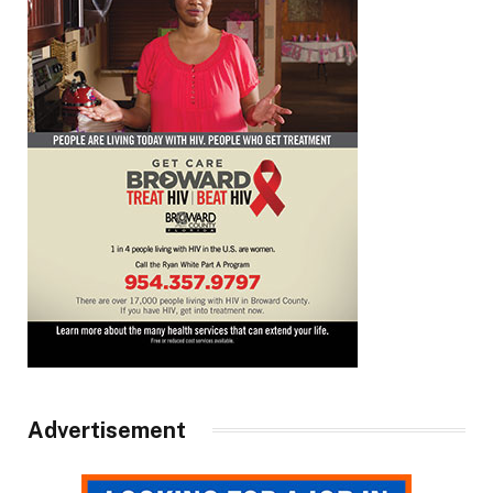
Advertisement