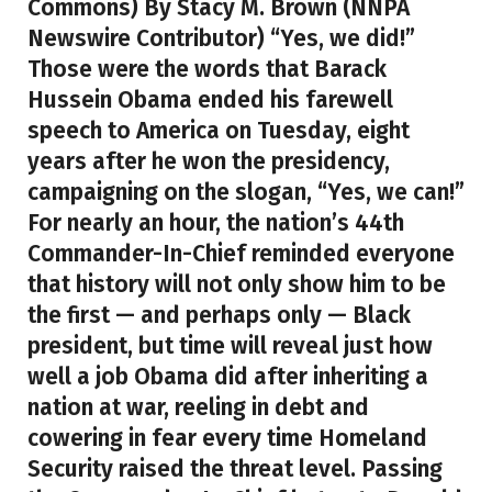
Commons) By Stacy M. Brown (NNPA
Newswire Contributor) “Yes, we did!”
Those were the words that Barack
Hussein Obama ended his farewell
speech to America on Tuesday, eight
years after he won the presidency,
campaigning on the slogan, “Yes, we can!”
For nearly an hour, the nation’s 44th
Commander-In-Chief reminded everyone
that history will not only show him to be
the first — and perhaps only — Black
president, but time will reveal just how
well a job Obama did after inheriting a
nation at war, reeling in debt and
cowering in fear every time Homeland
Security raised the threat level. Passing