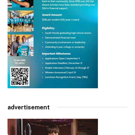
advertisement