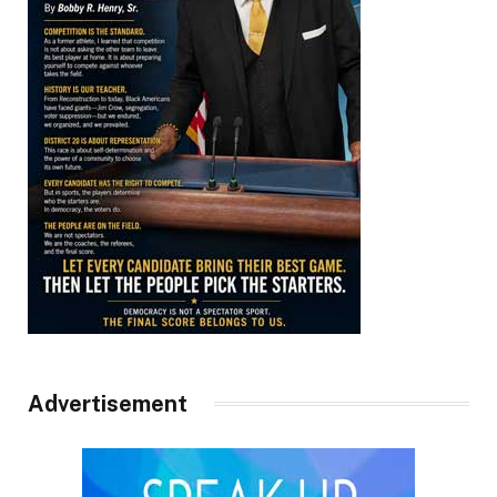
Advertisement