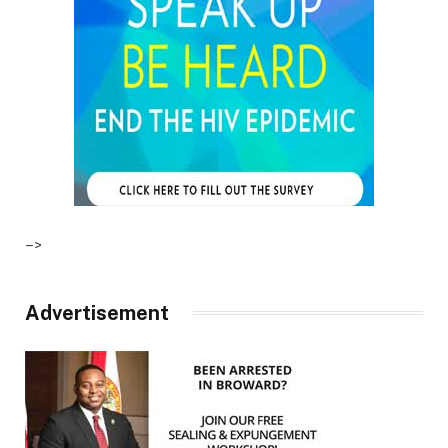
–>
Advertisement