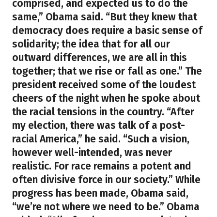
comprised, and expected us to do the
same,” Obama said. “But they knew that
democracy does require a basic sense of
solidarity; the idea that for all our
outward differences, we are all in this
together; that we rise or fall as one.” The
president received some of the loudest
cheers of the night when he spoke about
the racial tensions in the country. “After
my election, there was talk of a post-
racial America,” he said. “Such a vision,
however well-intended, was never
realistic. For race remains a potent and
often divisive force in our society.” While
progress has been made, Obama said,
“we’re not where we need to be.” Obama