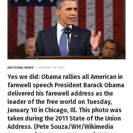
NATIONAL NEWS
JANUARY 19, 2017
Yes we did: Obama rallies all American in
farewell speech President Barack Obama
delivered his farewell address as the
leader of the free world on Tuesday,
January 10 in Chicago, Ill. This photo was
taken during the 2011 State of the Union
Address. (Pete Souza/WH/Wikimedia