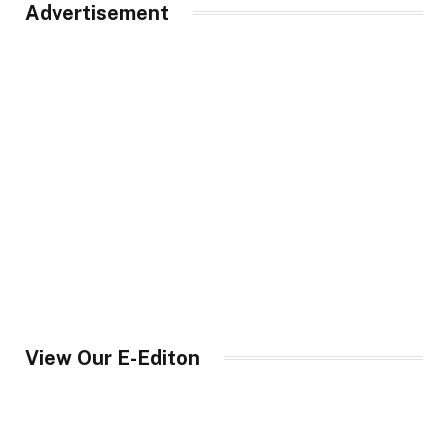
Advertisement
View Our E-Editon