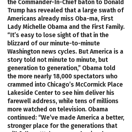
the Commander-In-Chief baton to Donald
Trump has revealed that a large swath of
Americans already miss Oba-ma, First
Lady Michelle Obama and the First Family.
“It’s easy to lose sight of that in the
blizzard of our minute-to-minute
Washington news cycles. But America is a
story told not minute to minute, but
generation to generation,” Obama told
the more nearly 18,000 spectators who
crammed into Chicago’s McCormick Place
Lakeside Center to see him deliver his
farewell address, while tens of millions
more watched on television. Obama
continued: “We’ve made America a better,
stronger place for the generations that