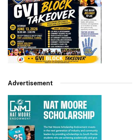
Advertisement