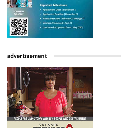
advertisement