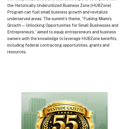
the Historically Underutilized Business Zone (HUBZone)
Program can fuel small business growth and revitalize
underserved areas. The summit’s theme, “Fueling Miami’s
Growth — Unlocking Opportunities for Small Businesses and
Entrepreneurs,” aimed to equip entrepreneurs and business
owners with the knowledge to leverage HUBZone benefits,
including federal contracting opportunities, grants and
resources.