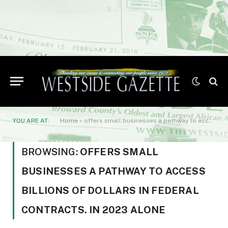
YOU ARE AT:
Home
»
offers small businesses a pathway to access billions of dollars in federal contracts. In 2023 alone
BROWSING:
OFFERS SMALL
BUSINESSES A PATHWAY TO ACCESS
BILLIONS OF DOLLARS IN FEDERAL
CONTRACTS. IN 2023 ALONE