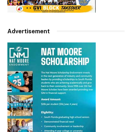
Advertisement