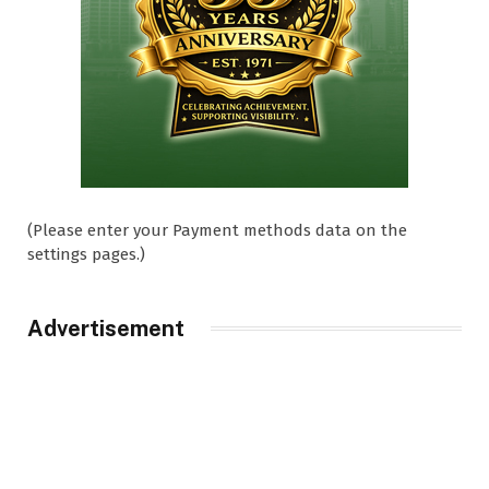
(Please enter your Payment methods data on the
settings pages.)
Advertisement