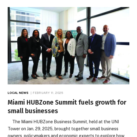
LOCAL NEWS
FEBRUARY 11, 2025
Miami HUBZone Summit fuels growth for
small businesses
The Miami HUBZone Business Summit, held at the UNI
Tower on Jan. 29, 2025, brought together small business
owners, policymakers and economic experts to explore how