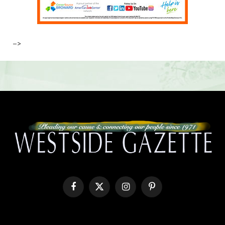
–>
Facebook
X
Instagram
Pinterest
(Twitter)