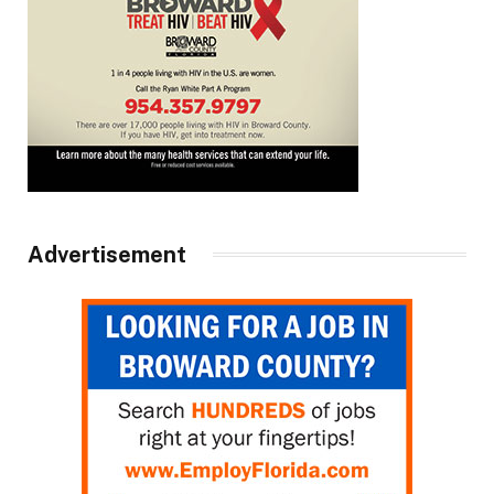
Advertisement