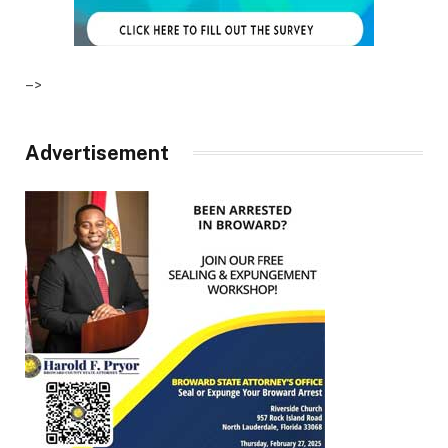
–>
Advertisement