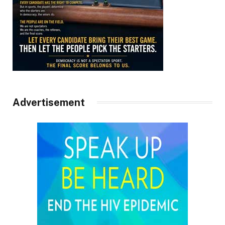
Advertisement