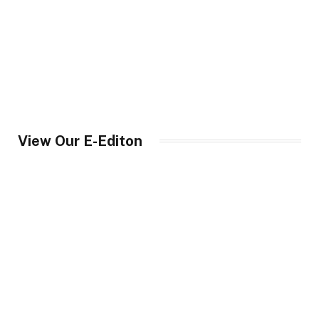
View Our E-Editon