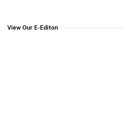
View Our E-Editon