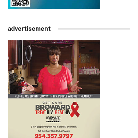
advertisement