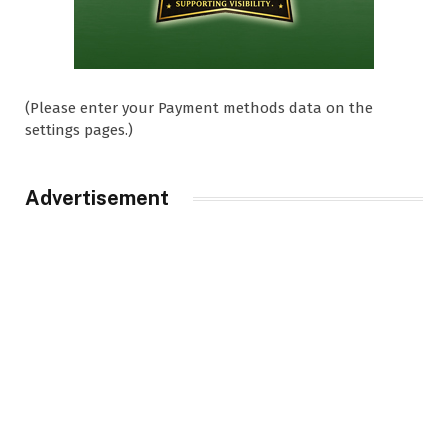
(Please enter your Payment methods data on the
settings pages.)
Advertisement