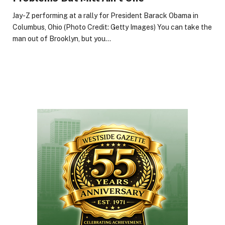
Jay-Z performing at a rally for President Barack Obama in
Columbus, Ohio (Photo Credit: Getty Images) You can take the
man out of Brooklyn, but you…