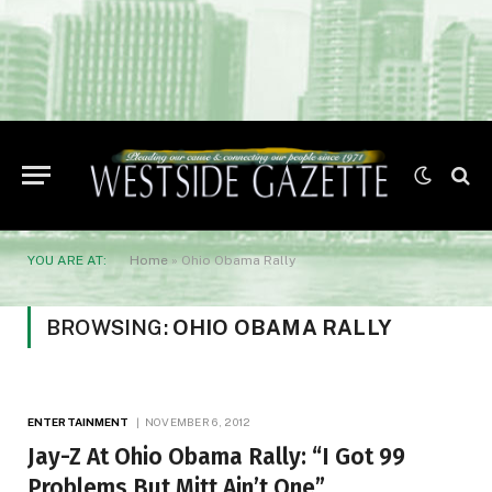
YOU ARE AT:
Home
»
Ohio Obama Rally
BROWSING:
OHIO OBAMA RALLY
ENTERTAINMENT
NOVEMBER 6, 2012
Jay-Z At Ohio Obama Rally: “I Got 99
Problems But Mitt Ain’t One”