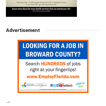
Advertisement
–>