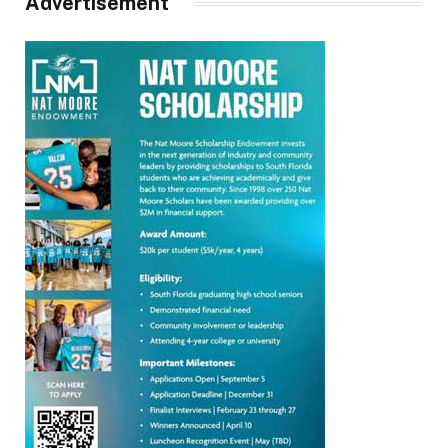
Advertisement