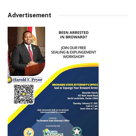
Advertisement