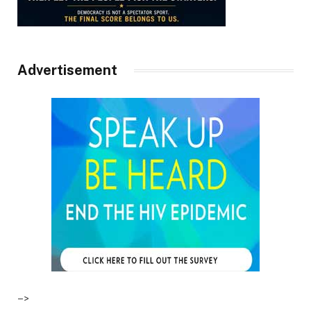
Advertisement
–>