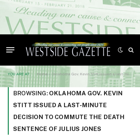
YOU ARE AT:
Home
»
Oklahoma Gov. Kevin Stitt issued a last-minute decision to commute the death sentence of Julius Jones
BROWSING:
OKLAHOMA GOV. KEVIN
STITT ISSUED A LAST-MINUTE
DECISION TO COMMUTE THE DEATH
SENTENCE OF JULIUS JONES