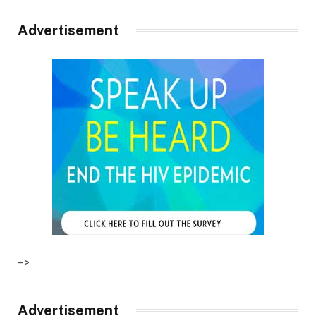
Advertisement
–>
Advertisement