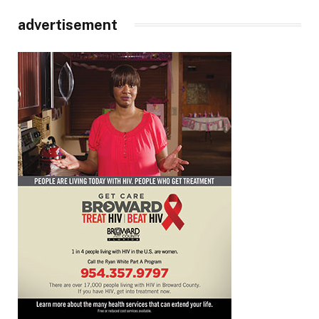
advertisement