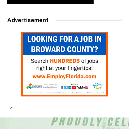
Advertisement
–>