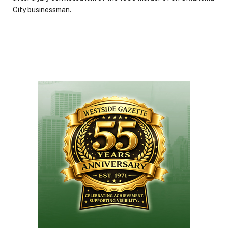
City businessman.