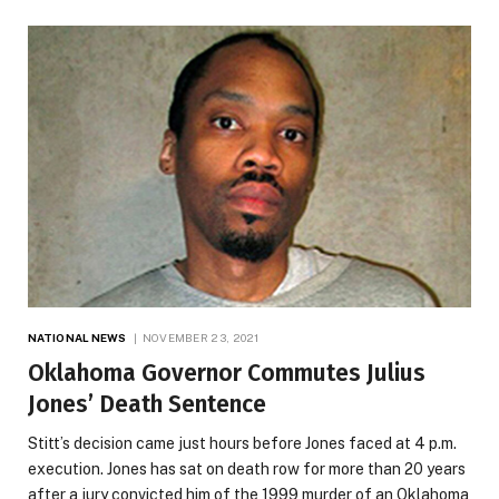
NATIONAL NEWS
NOVEMBER 23, 2021
Oklahoma Governor Commutes Julius
Jones’ Death Sentence
Stitt’s decision came just hours before Jones faced at 4 p.m.
execution. Jones has sat on death row for more than 20 years
after a jury convicted him of the 1999 murder of an Oklahoma