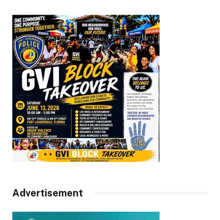
Advertisement