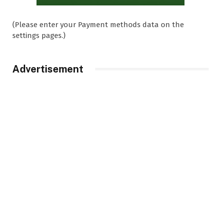
(Please enter your Payment methods data on the
settings pages.)
Advertisement