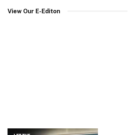
View Our E-Editon