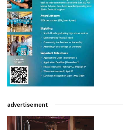
advertisement