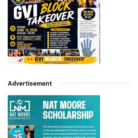
Advertisement