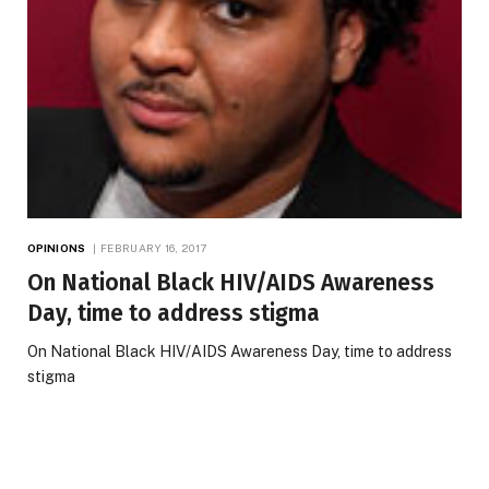
OPINIONS
FEBRUARY 16, 2017
On National Black HIV/AIDS Awareness
Day, time to address stigma
On National Black HIV/AIDS Awareness Day, time to address
stigma