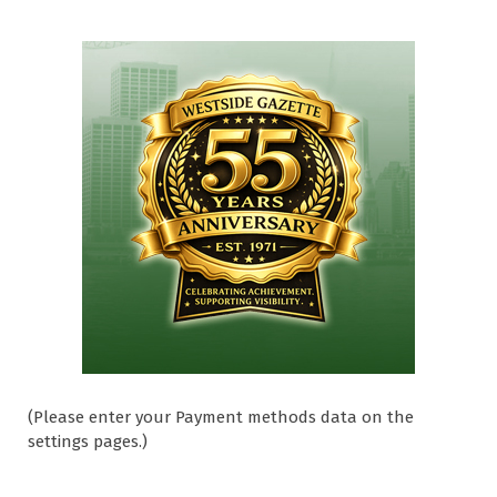
(Please enter your Payment methods data on the
settings pages.)