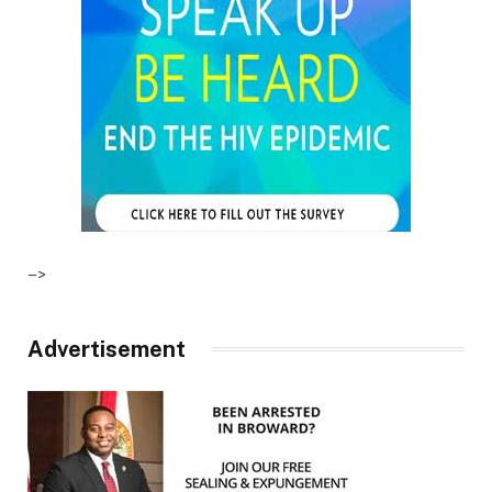
–>
Advertisement