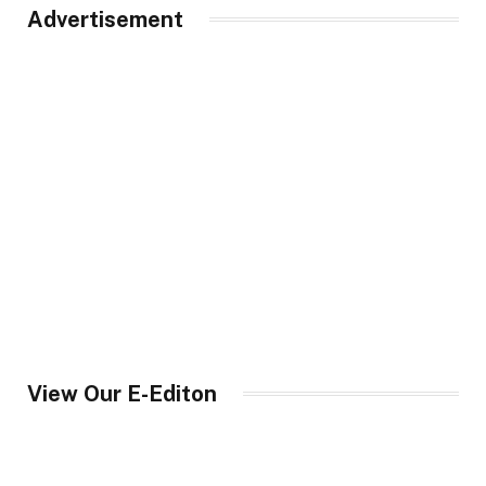
Advertisement
View Our E-Editon