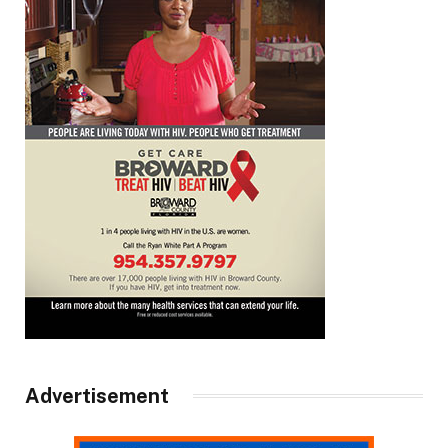
Advertisement