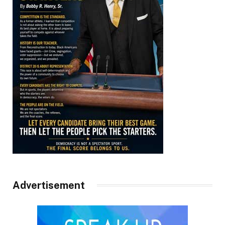
Advertisement