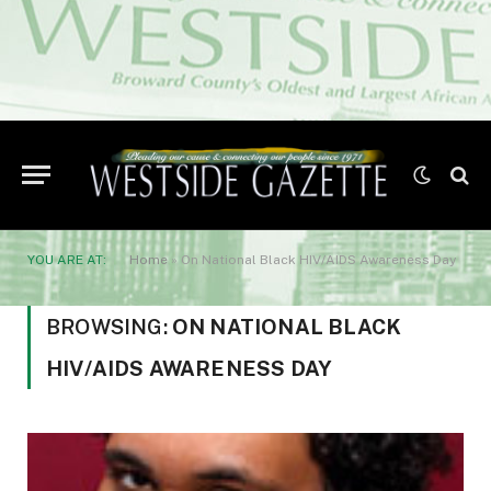
YOU ARE AT:
Home
»
On National Black HIV/AIDS Awareness Day
BROWSING:
ON NATIONAL BLACK
HIV/AIDS AWARENESS DAY