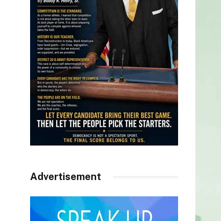
Advertisement