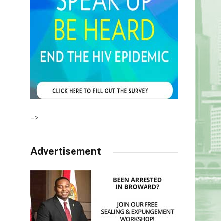
–>
Advertisement