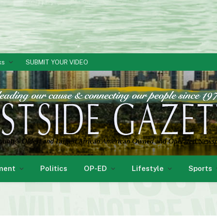
ks
SUBMIT YOUR VIDEO
ment
Politics
OP-ED
Lifestyle
Sports