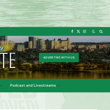
Facebook
X
Instagram
(Twitter)
ADVERTISE WITH US
Podcast and Livestreams