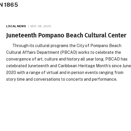
N 1865
LOCAL NEWS
MAY 28, 2025
Juneteenth Pompano Beach Cultural Center
Through its cultural programs the City of Pompano Beach
Cultural Affairs Department (PBCAD) works to celebrate the
convergence of art, culture and history all year long. PBCAD has
celebrated Juneteenth and Caribbean Heritage Month’s since Jun
2020 with a range of virtual and in person events ranging from
story time and conversations to concerts and performance.