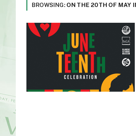
BROWSING:
ON THE 20TH OF MAY I