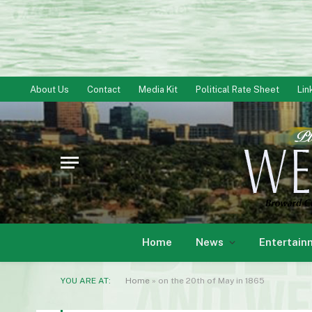
About Us
Contact
Media Kit
Political Rate Sheet
Lin
Home
News
Entertain
YOU ARE AT:
Home
»
on the 20th of May in 1865