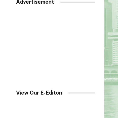
Advertisement
View Our E-Editon