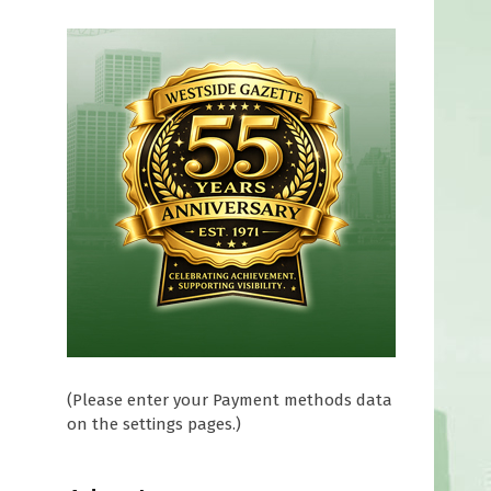
e
(Please enter your Payment methods data
on the settings pages.)