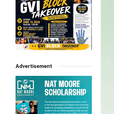
Advertisement