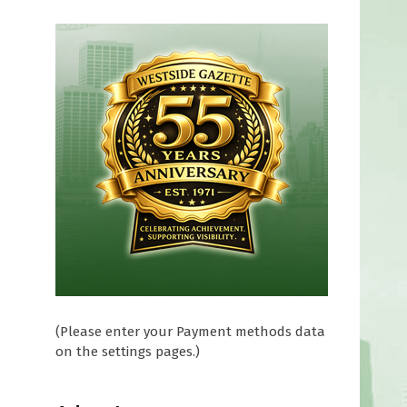
(Please enter your Payment methods data
on the settings pages.)