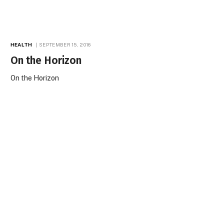
HEALTH
SEPTEMBER 15, 2016
On the Horizon
On the Horizon