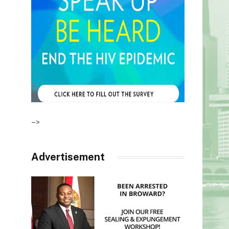
–>
Advertisement