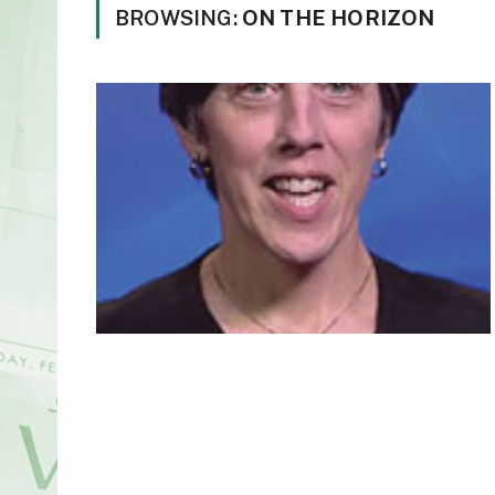
BROWSING:
ON THE HORIZON