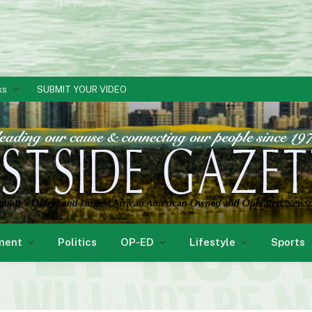
ks
SUBMIT YOUR VIDEO
ment
Politics
OP-ED
Lifestyle
Sports