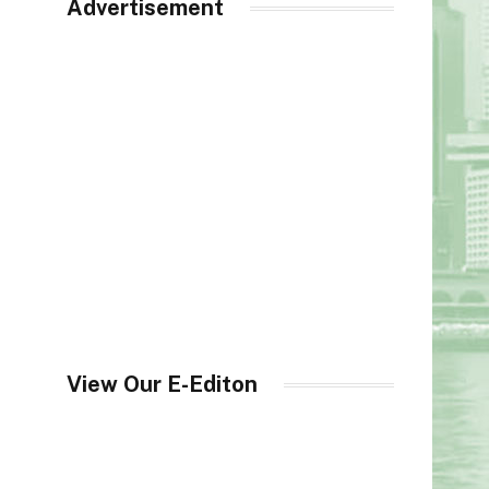
Advertisement
View Our E-Editon