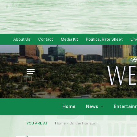
About Us
Contact
Media Kit
Political Rate Sheet
Lin
Home
News
Entertain
YOU ARE AT:
Home
»
On the Horizon