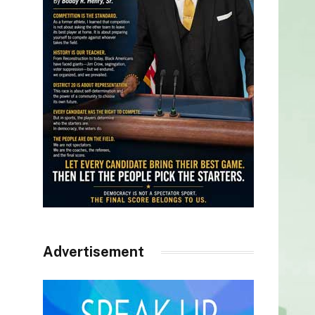
Advertisement