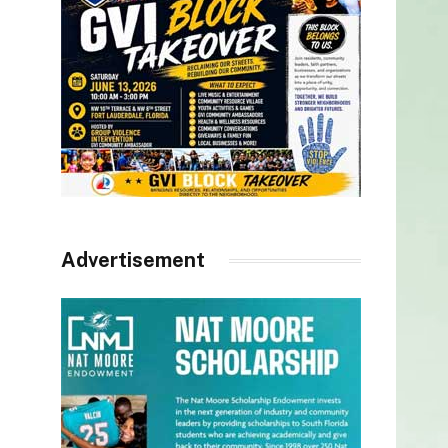
Advertisement