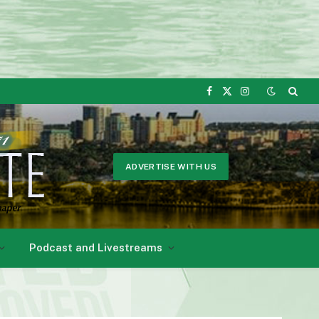
Facebook
X
Instagram
(Twitter)
ADVERTISE WITH US
Podcast and Livestreams