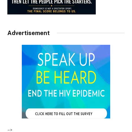
Advertisement
–>