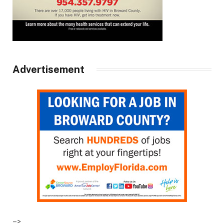
Advertisement
–>