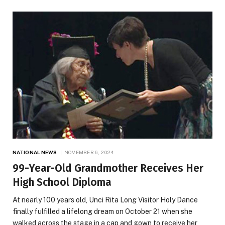
NATIONAL NEWS
NOVEMBER 6, 2024
99-Year-Old Grandmother Receives Her
High School Diploma
At nearly 100 years old, Unci Rita Long Visitor Holy Dance
finally fulfilled a lifelong dream on October 21 when she
walked across the stage in a cap and gown to receive her