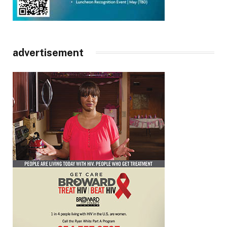
advertisement