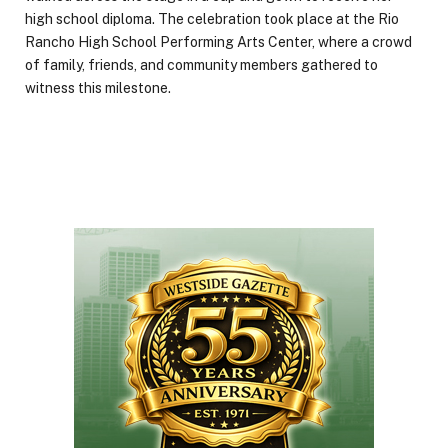
high school diploma. The celebration took place at the Rio
Rancho High School Performing Arts Center, where a crowd
of family, friends, and community members gathered to
witness this milestone.