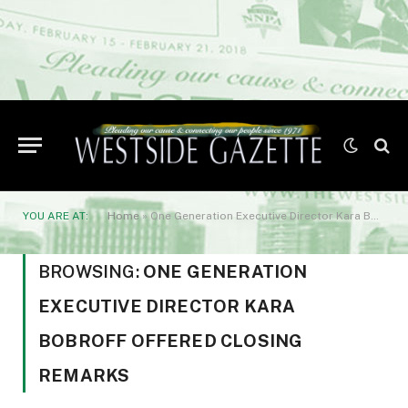
YOU ARE AT:
Home
»
One Generation Executive Director Kara Bobroff offered closing remarks
BROWSING:
ONE GENERATION
EXECUTIVE DIRECTOR KARA
BOBROFF OFFERED CLOSING
REMARKS