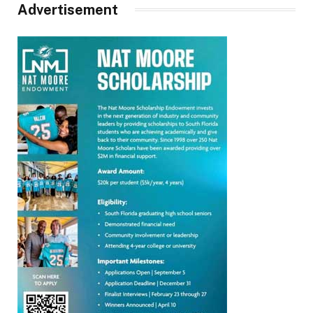
Advertisement