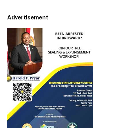
Advertisement