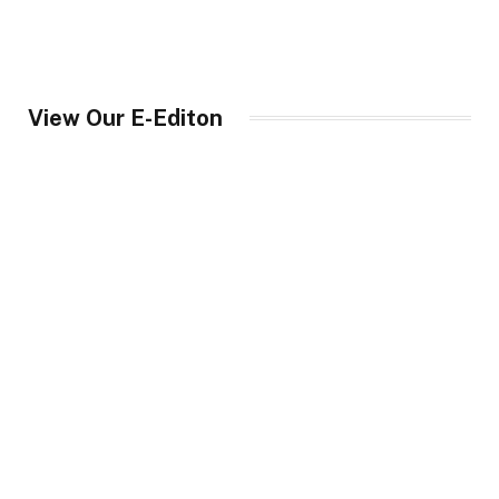
View Our E-Editon