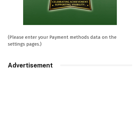
(Please enter your Payment methods data on the
settings pages.)
Advertisement