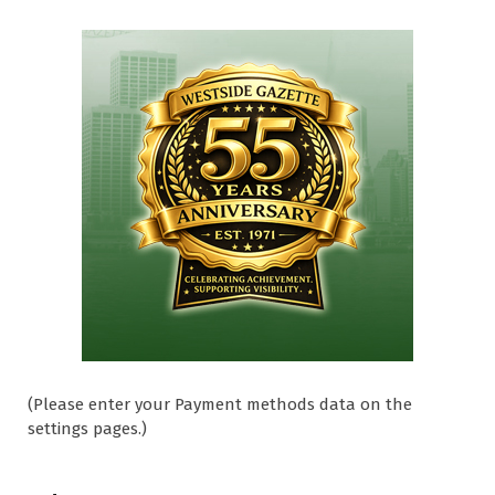
(Please enter your Payment methods data on the
settings pages.)