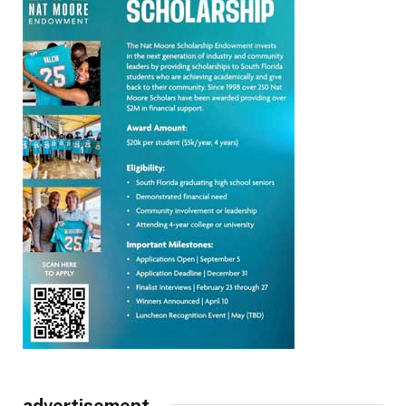
advertisement