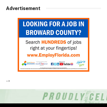
Advertisement
–>