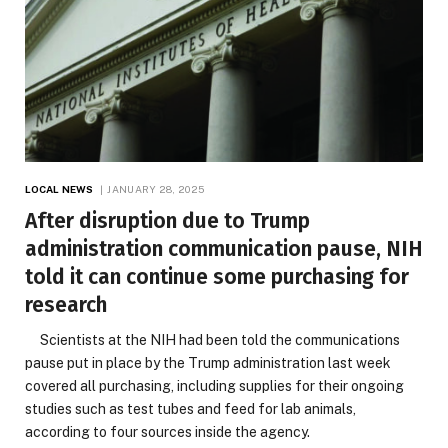
LOCAL NEWS
JANUARY 28, 2025
After disruption due to Trump
administration communication pause, NIH
told it can continue some purchasing for
research
Scientists at the NIH had been told the communications
pause put in place by the Trump administration last week
covered all purchasing, including supplies for their ongoing
studies such as test tubes and feed for lab animals,
according to four sources inside the agency.