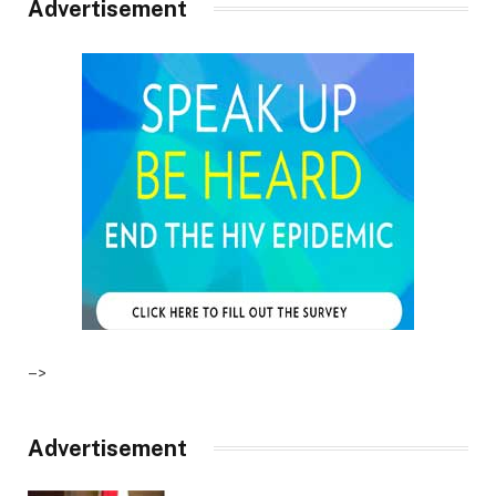
Advertisement
–>
Advertisement