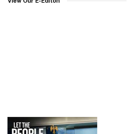
View Our E-Editon