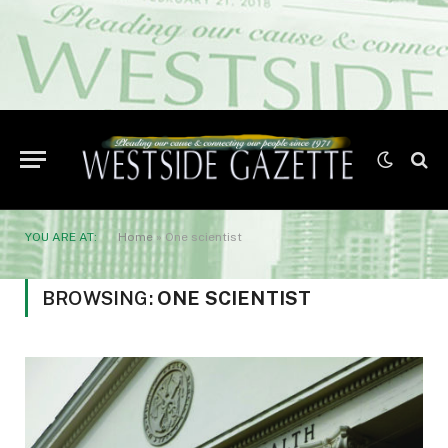
YOU ARE AT:
Home
»
One scientist
BROWSING:
ONE SCIENTIST