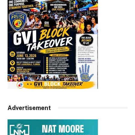
Advertisement