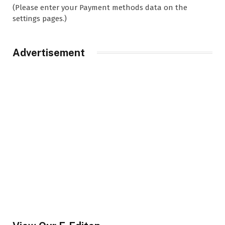
(Please enter your Payment methods data on the
settings pages.)
Advertisement