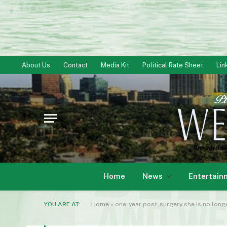
About Us
Contact
Media Kit
Political Rate Sheet
Lin
Home
News
Entertain
YOU ARE AT:
Home
»
one-year post-surgery she is no longe