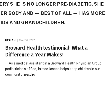
RY SHE IS NO LONGER PRE-DIABETIC. SHE
ER BODY AND — BEST OF ALL — HAS MORE
KIDS AND GRANDCHILDREN.
HEALTH
MAY 31, 2023
Broward Health testimonial: What a
Difference a Year Makes!
As a medical assistant in a Broward Health Physician Group
pediatrician’s office, Jaimee Joseph helps keep children in our
community healthy.