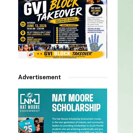
Advertisement