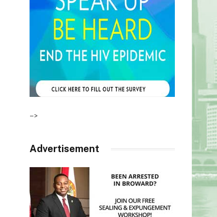
–>
Advertisement