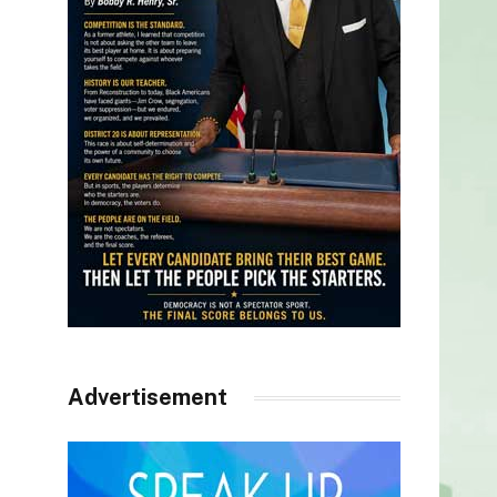
Advertisement