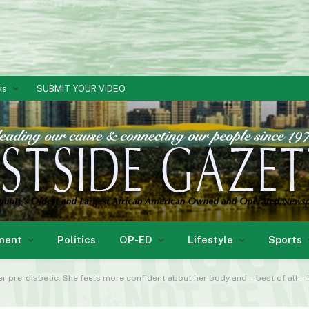
ks
SUBMIT YOUR VIDEO
ment
Politics
OP-ED
Lifestyle
Sports
r pre-diabetic. She feels more confident about her body and -- best of all --