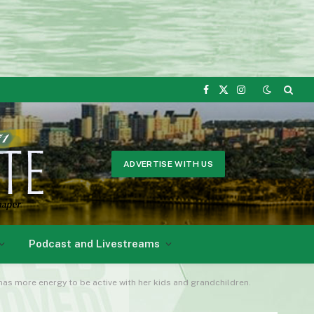
Facebook
X
Instagram
(Twitter)
ADVERTISE WITH US
Podcast and Livestreams
 has more energy to be active with her kids and grandchildren.