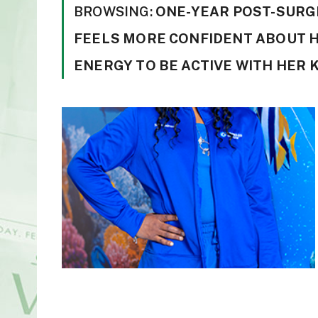
BROWSING:
ONE-YEAR POST-SURGE
FEELS MORE CONFIDENT ABOUT H
ENERGY TO BE ACTIVE WITH HER 