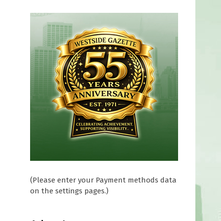
(Please enter your Payment methods data
on the settings pages.)