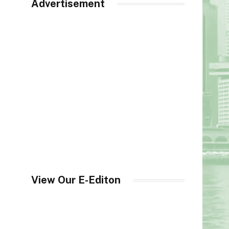
Advertisement
View Our E-Editon