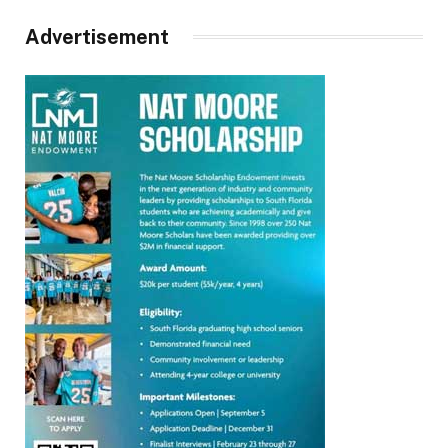
Advertisement