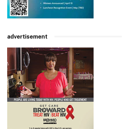
advertisement