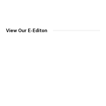
View Our E-Editon