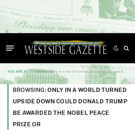
YOU ARE AT:
Home
»
Only in a world turned upside down could Donald Trump be awarded the Nobel Peace Prize or
BROWSING:
ONLY IN A WORLD TURNED
UPSIDE DOWN COULD DONALD TRUMP
BE AWARDED THE NOBEL PEACE
PRIZE OR