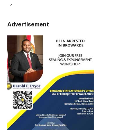
–>
Advertisement