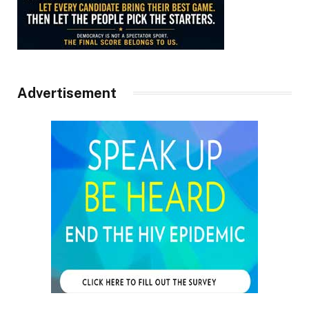
Advertisement