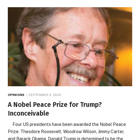
OPINIONS
SEPTEMBER 3, 2025
A Nobel Peace Prize for Trump?
Inconceivable
Four US presidents have been awarded the Nobel Peace
Prize: Theodore Roosevelt, Woodrow Wilson, Jimmy Carter,
and Barack Obama. Donald Trump is determined to be the