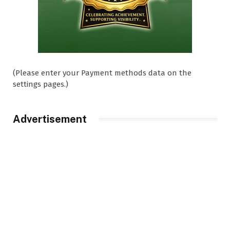
(Please enter your Payment methods data on the
settings pages.)
Advertisement