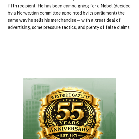
fifth recipient. He has been campaigning for a Nobel (decided
by a Norwegian committee appointed by its parliament) the
same way he sells his merchandise—with a great deal of
advertising, some pressure tactics, and plenty of false claims.