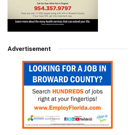
Advertisement