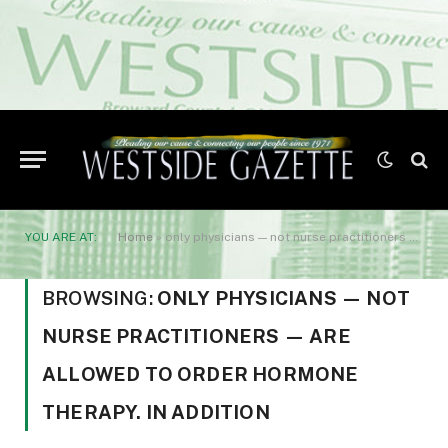
YOU ARE AT:
Home
»
only physicians — not nurse practitioners — are allowed to order hormone therapy. In addition
BROWSING:
ONLY PHYSICIANS — NOT
NURSE PRACTITIONERS — ARE
ALLOWED TO ORDER HORMONE
THERAPY. IN ADDITION