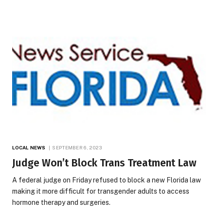
LOCAL NEWS
SEPTEMBER 6, 2023
Judge Won’t Block Trans Treatment Law
A federal judge on Friday refused to block a new Florida law
making it more difficult for transgender adults to access
hormone therapy and surgeries.