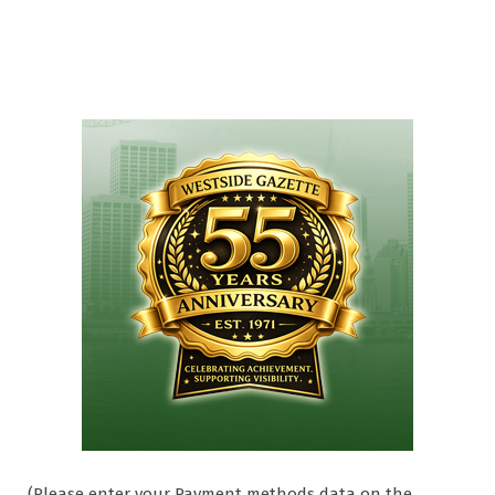
(Please enter your Payment methods data on the