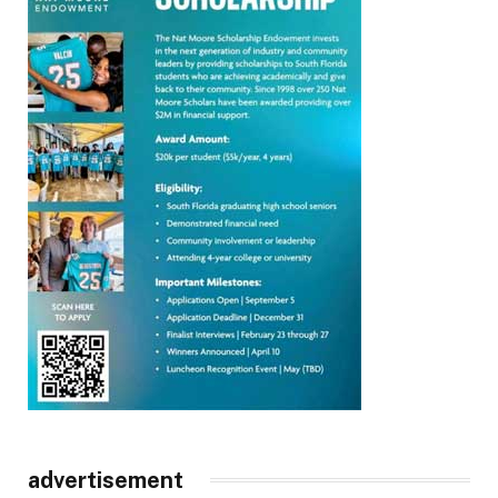
advertisement