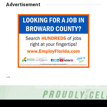
Advertisement
–>