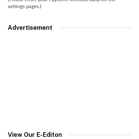
settings pages.)
Advertisement
View Our E-Editon