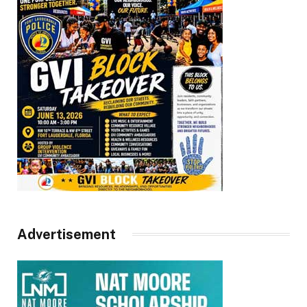
Advertisement