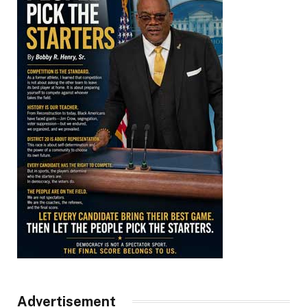
Advertisement