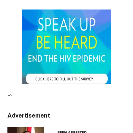
–>
Advertisement