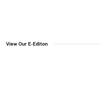
View Our E-Editon