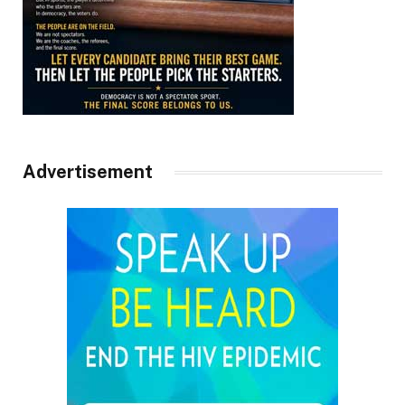
Advertisement