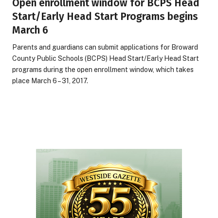
Open enrollment window for BCPS Head
Start/Early Head Start Programs begins
March 6
Parents and guardians can submit applications for Broward
County Public Schools (BCPS) Head Start/Early Head Start
programs during the open enrollment window, which takes
place March 6 – 31, 2017.