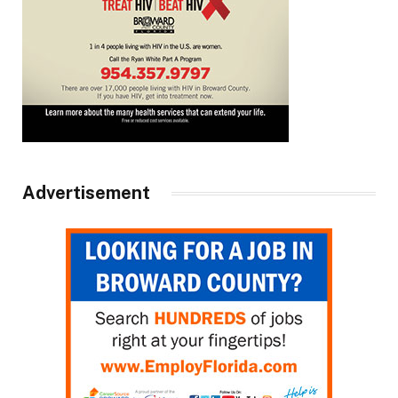
Advertisement