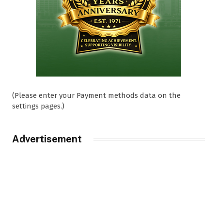
(Please enter your Payment methods data on the
settings pages.)
Advertisement