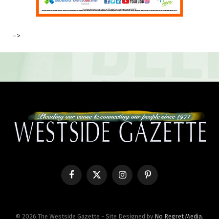
–>
Facebook
X
Instagram
Pinterest
(Twitter)
© 2026 The Westside Gazette - Site Designed by
No Regret Media
.