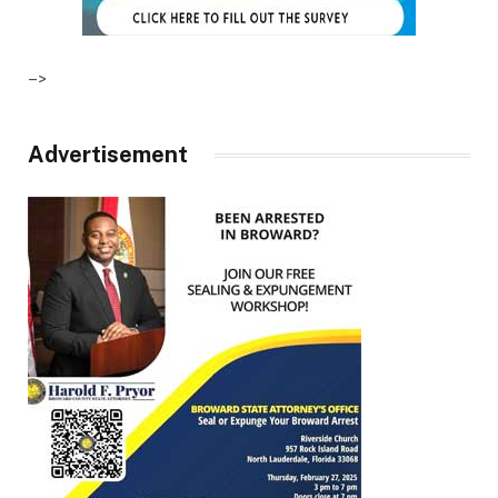
–>
Advertisement