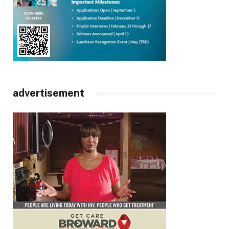
advertisement