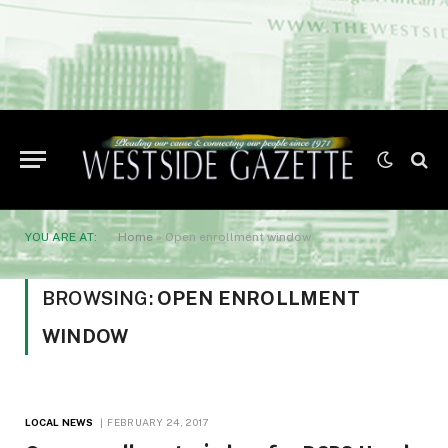
YOU ARE AT:
Home
»
Open enrollment window
BROWSING:
OPEN ENROLLMENT
WINDOW
LOCAL NEWS
FEBRUARY 24, 2017