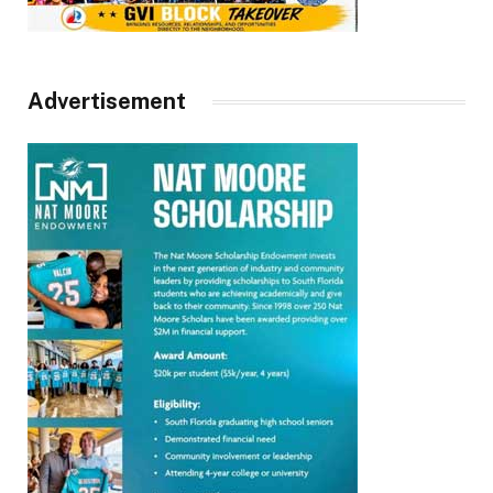
Advertisement