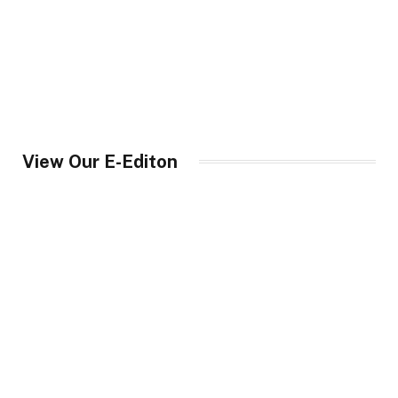
View Our E-Editon