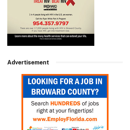
Advertisement