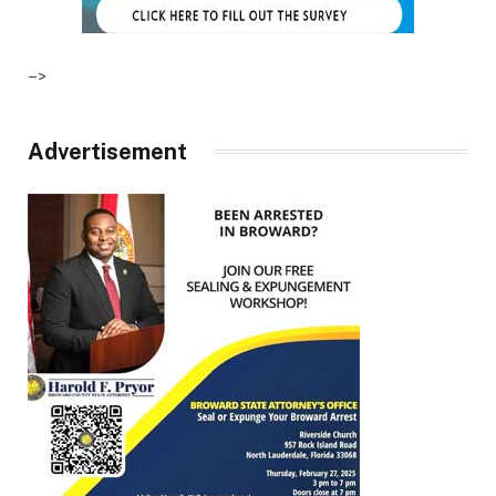
–>
Advertisement