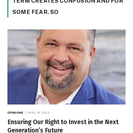
TERM CREATES CONFUSION AND FOR
SOME FEAR. SO
OPINIONS
APRIL 19, 2023
Ensuring Our Right to Invest in the Next
Generation’s Future