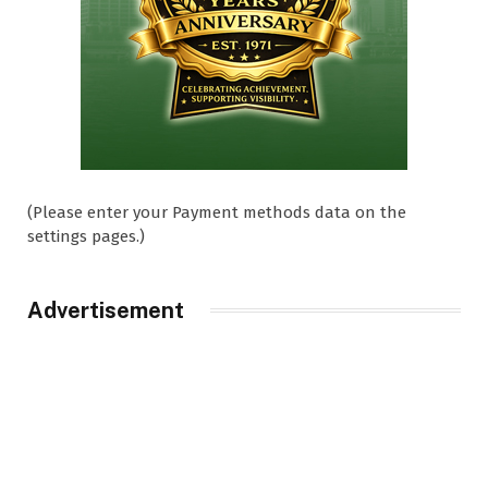
(Please enter your Payment methods data on the
settings pages.)
Advertisement