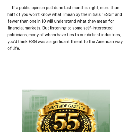
If a public opinion poll done last month is right, more than
half of you won’t know what I mean by the initials “ESG,” and
fewer than one in 10 will understand what they mean for
financial markets. But listening to some self-interested
politicians, many of whom have ties to our dirtiest industries,
you’d think ESG was a significant threat to the American way
of life.