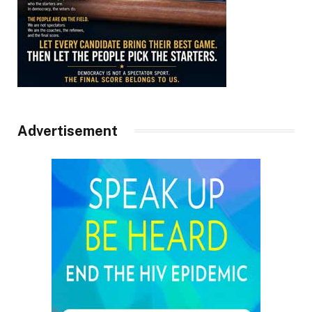
Advertisement