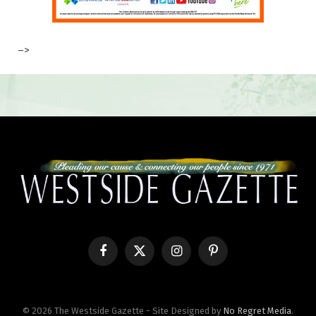
–>
Facebook
X
Instagram
Pinterest
(Twitter)
© 2026 The Westside Gazette - Site Designed by
No Regret Media
.