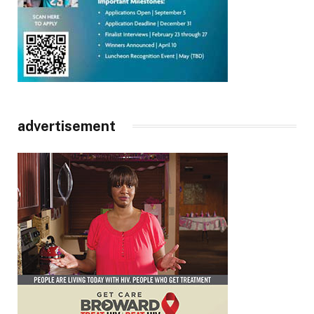
advertisement