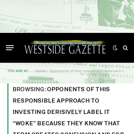
YOU ARE AT:
Home
»
Opponents of this responsible approach to investing derisively label it “woke” because they know that term creates confusion and for some fear. So
BROWSING:
OPPONENTS OF THIS
RESPONSIBLE APPROACH TO
INVESTING DERISIVELY LABEL IT
“WOKE” BECAUSE THEY KNOW THAT