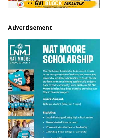
Advertisement