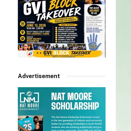
Advertisement