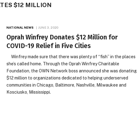
ES $12 MILLION
NATIONAL NEWS
JUNE 3, 2020
Oprah Winfrey Donates $12 Million for
COVID-19 Relief in Five Cities
Winfrey made sure that there was plenty of “fish” in the places
she’s called home. Through the Oprah Winfrey Charitable
Foundation, the OWN Network boss announced she was donating
$12 million to organizations dedicated to helping underserved
communities in Chicago, Baltimore, Nashville, Milwaukee and
Kosciusko, Mississippi.