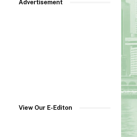
Advertisement
View Our E-Editon