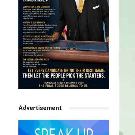
Advertisement