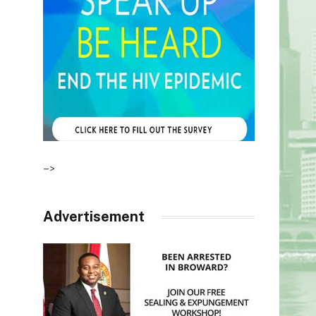
–>
Advertisement