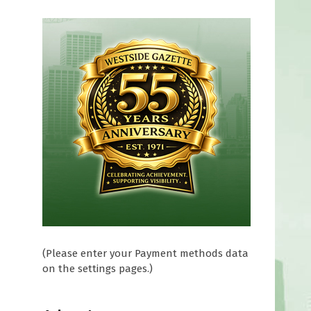
(Please enter your Payment methods data
on the settings pages.)