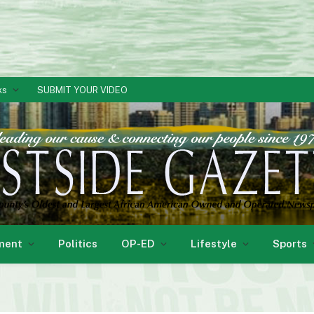
ks
SUBMIT YOUR VIDEO
ment
Politics
OP-ED
Lifestyle
Sports