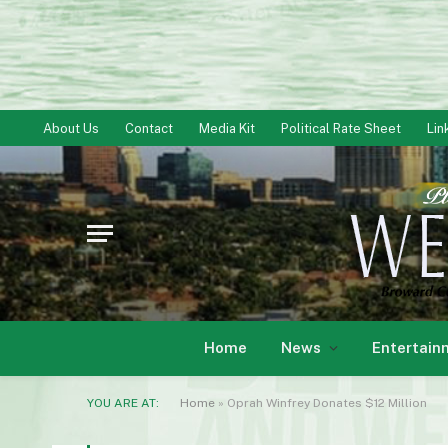
About Us
Contact
Media Kit
Political Rate Sheet
Lin
Home
News
Entertain
YOU ARE AT:
Home
»
Oprah Winfrey Donates $12 Million