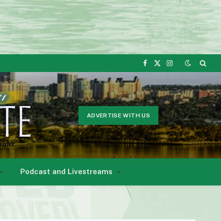
Facebook
X
Instagram
(Twitter)
ADVERTISE WITH US
Podcast and Livestreams