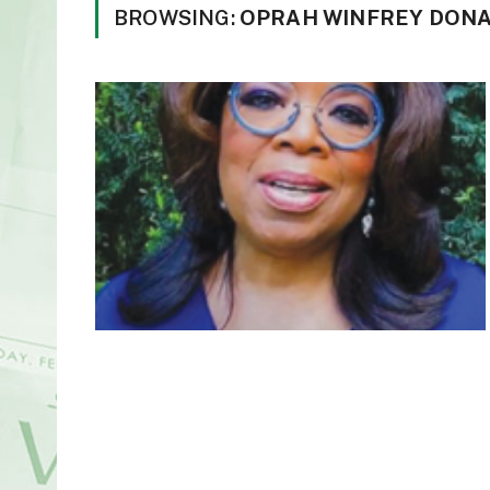
BROWSING:
OPRAH WINFREY DONAT