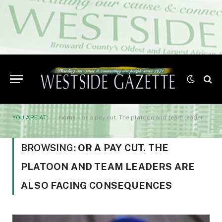
YOU ARE AT:
Home
»
or a pay cut. The platoon and team leaders are also facing consequences
BROWSING:
OR A PAY CUT. THE
PLATOON AND TEAM LEADERS ARE
ALSO FACING CONSEQUENCES