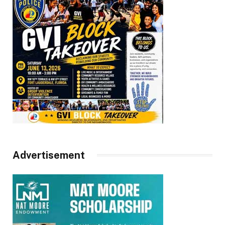
Advertisement