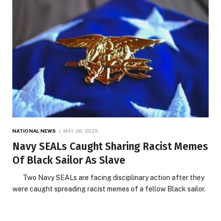
NATIONAL NEWS
MAY 28, 2025
Navy SEALs Caught Sharing Racist Memes
Of Black Sailor As Slave
Two Navy SEALs are facing disciplinary action after they
were caught spreading racist memes of a fellow Black sailor.