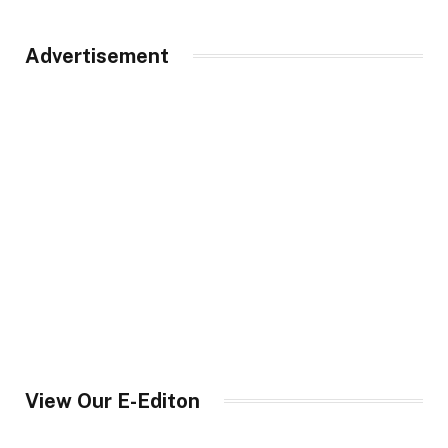
Advertisement
View Our E-Editon