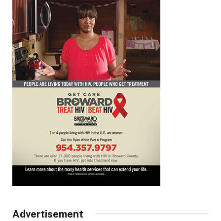
Advertisement