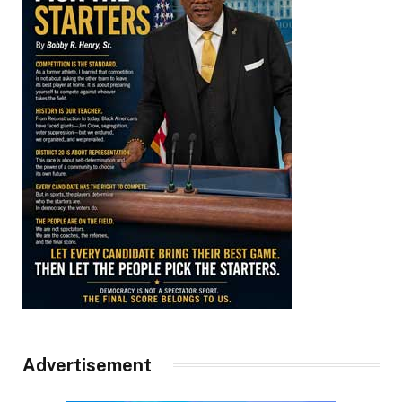
Advertisement