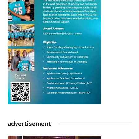
advertisement