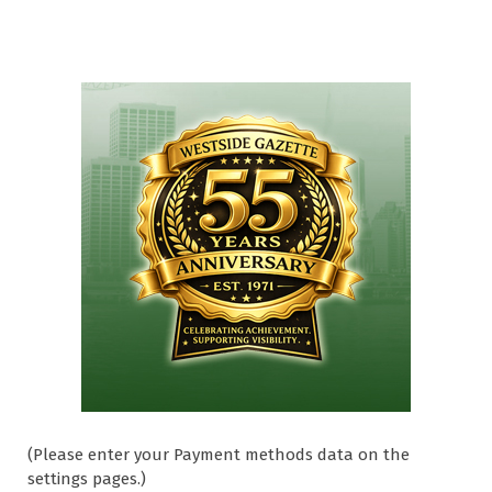
(Please enter your Payment methods data on the
settings pages.)