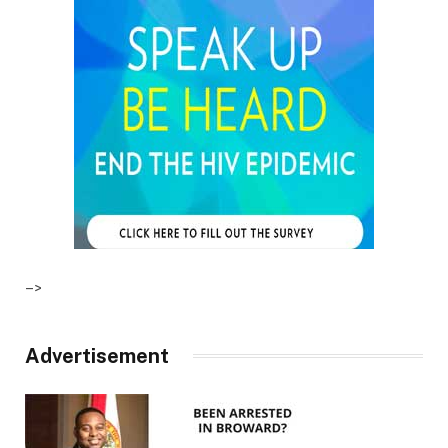
–>
Advertisement