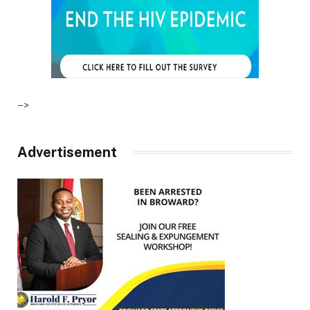
–>
Advertisement