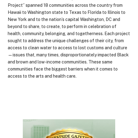
Project” spanned 18 communities across the country from
Hawaii to Washington state to Texas to Florida to Illinois to
New York and to the nation’s capital Washington, DC and
beyond to share, to create, to perform in celebration of
health, community, belonging, and togetherness. Each project
sought to address the unique challenges of their city, from
access to clean water to access to lost customs and culture
—issues that, many times, disproportionately impacted Black
and brown and low-income communities. These same
communities face the biggest barriers when it comes to
access to the arts and health care.