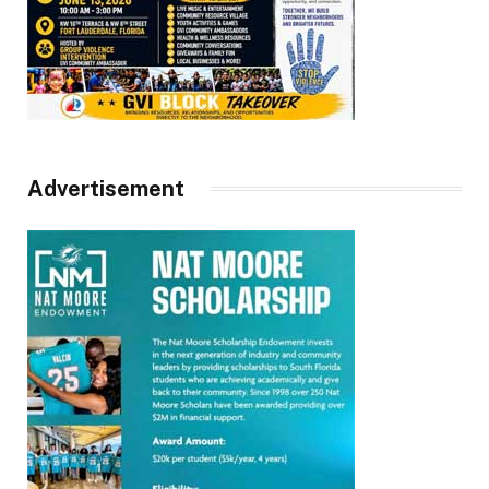
Advertisement