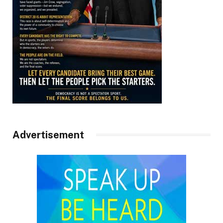
Advertisement