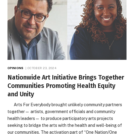
OPINIONS
OCTOBER 23, 2024
Nationwide Art Initiative Brings Together
Communities Promoting Health Equity
and Unity
Arts For Everybody brought unlikely community partners
together— artists, government officials and community
health leaders— to produce participatory arts projects
seeking to bridge the arts with the health and well-being of
our communities. The activation part of “One Nation/One