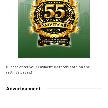
(Please enter your Payment methods data on the
settings pages.)
Advertisement