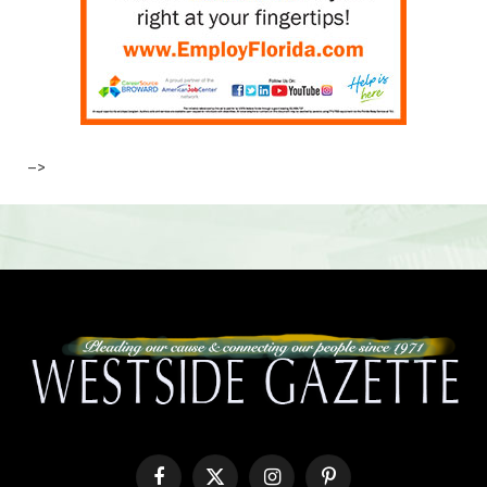
–>
Facebook
X
Instagram
Pinterest