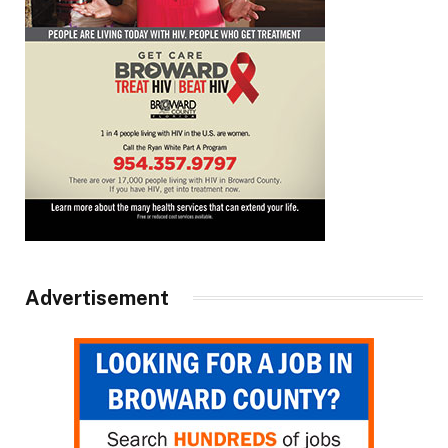
Advertisement