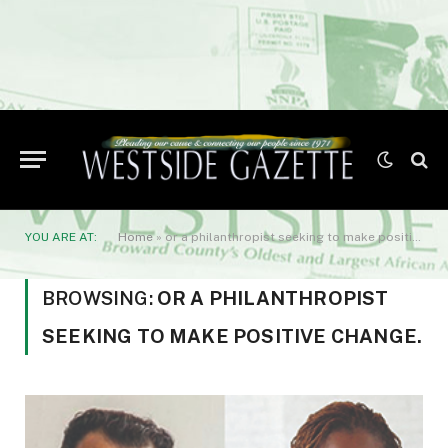
YOU ARE AT:
Home
»
or a philanthropist seeking to make positive change.
BROWSING:
OR A PHILANTHROPIST
SEEKING TO MAKE POSITIVE CHANGE.