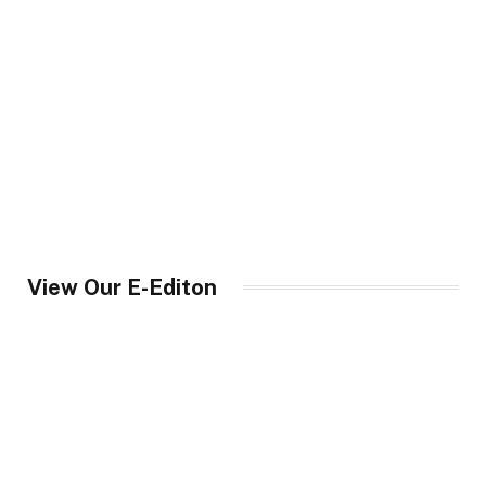
View Our E-Editon