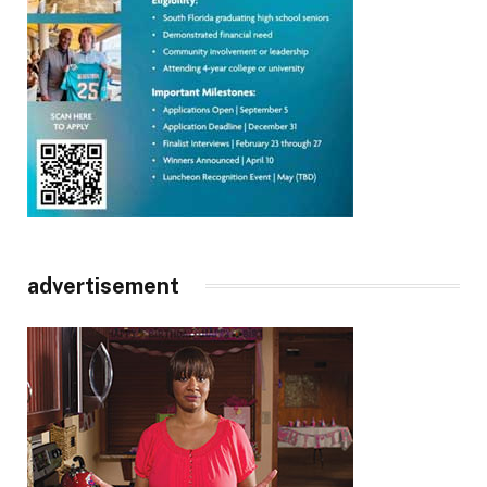
advertisement