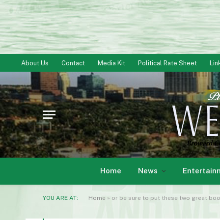
About Us
Contact
Media Kit
Political Rate Sheet
Lin
Home
News
Entertain
YOU ARE AT:
Home
»
or be sure to put these two great bo