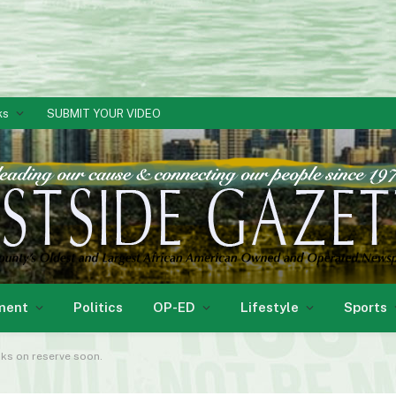
ks
SUBMIT YOUR VIDEO
ment
Politics
OP-ED
Lifestyle
Sports
oks on reserve soon.