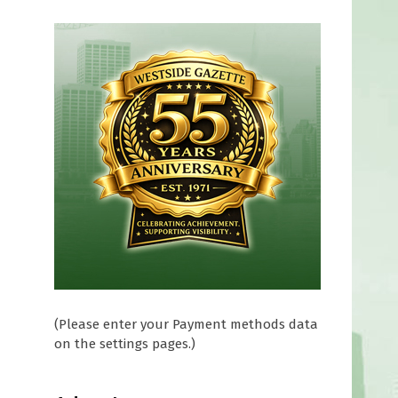
(Please enter your Payment methods data
on the settings pages.)