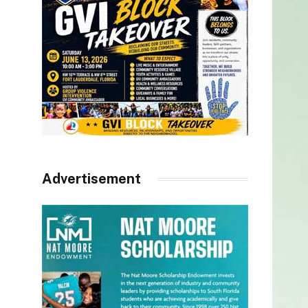
Advertisement