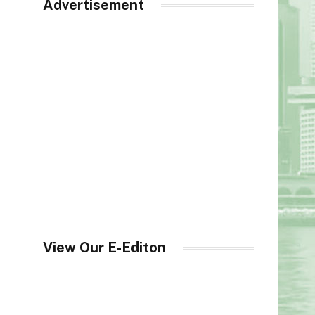
Advertisement
View Our E-Editon