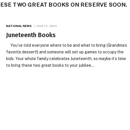
HESE TWO GREAT BOOKS ON RESERVE SOON.
NATIONAL NEWS
JUNE 12, 2024
Juneteenth Books
You’ve told everyone where to be and what to bring (Grandma’s
favorite dessert!) and someone will set up games to occupy the
kids. Your whole family celebrates Juneteenth, so maybe it’s time
to bring these two great books to your jubilee…