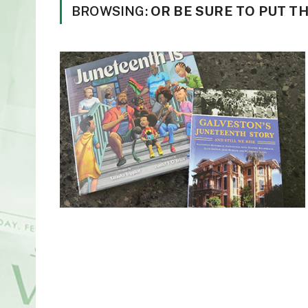
BROWSING:
OR BE SURE TO PUT T