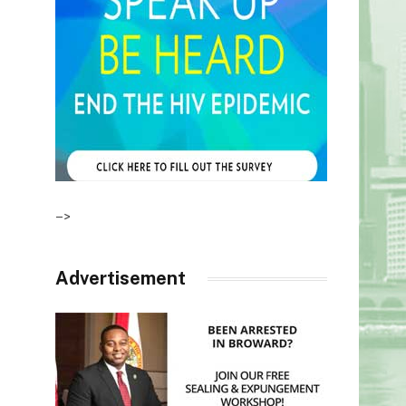
–>
Advertisement