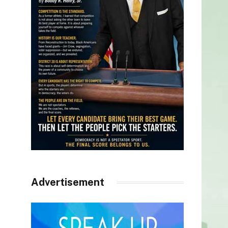
Advertisement