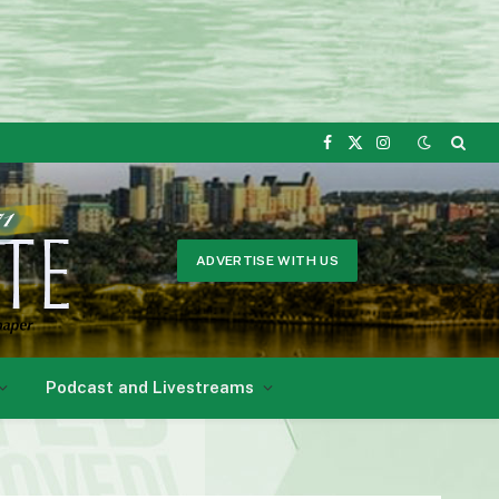
Facebook
X
Instagram
(Twitter)
ADVERTISE WITH US
Podcast and Livestreams