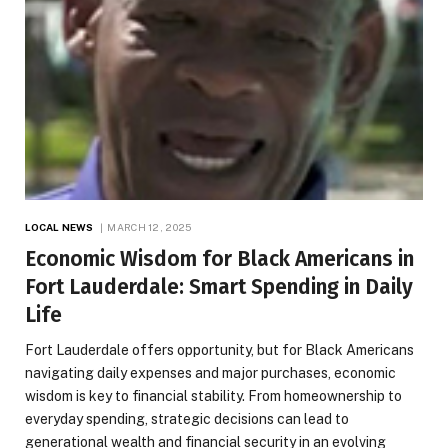
LOCAL NEWS
MARCH 12, 2025
Economic Wisdom for Black Americans in
Fort Lauderdale: Smart Spending in Daily
Life
Fort Lauderdale offers opportunity, but for Black Americans
navigating daily expenses and major purchases, economic
wisdom is key to financial stability. From homeownership to
everyday spending, strategic decisions can lead to
generational wealth and financial security in an evolving