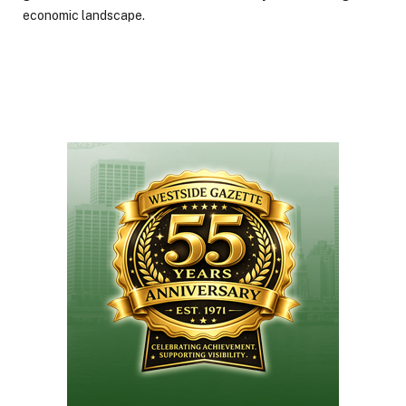
economic landscape.