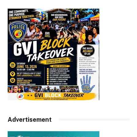
Advertisement