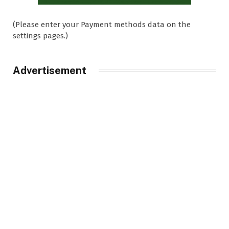
(Please enter your Payment methods data on the
settings pages.)
Advertisement