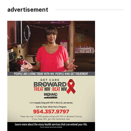
advertisement