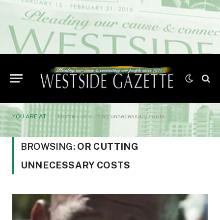
YOU ARE AT:
Home
»
or cutting unnecessary costs
BROWSING:
OR CUTTING
UNNECESSARY COSTS