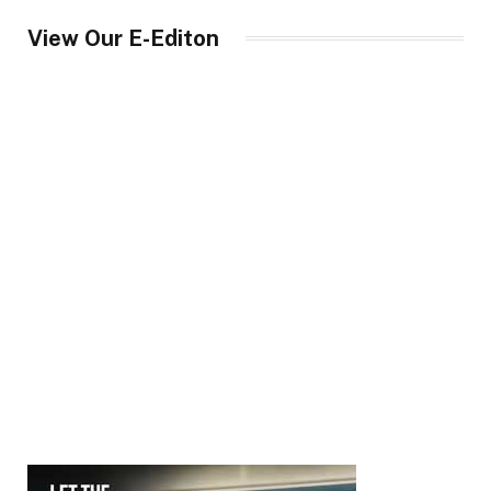
View Our E-Editon