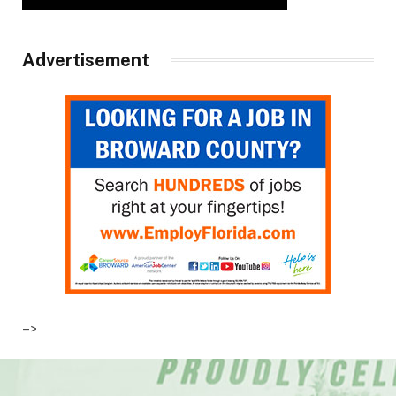
Advertisement
–>