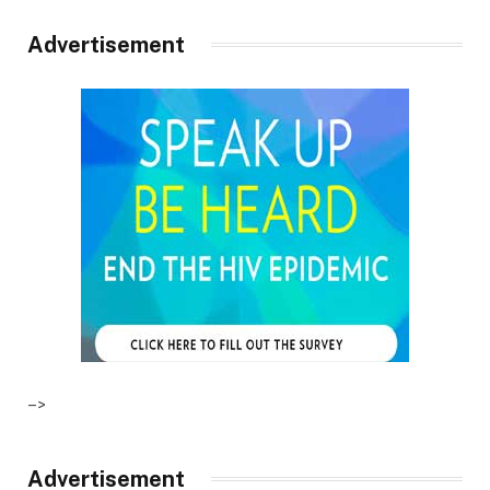
Advertisement
–>
Advertisement