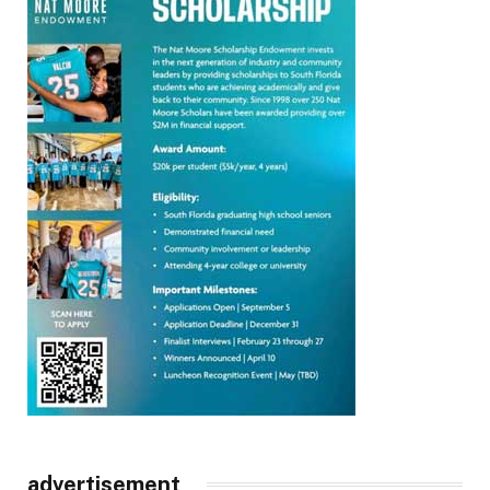
advertisement