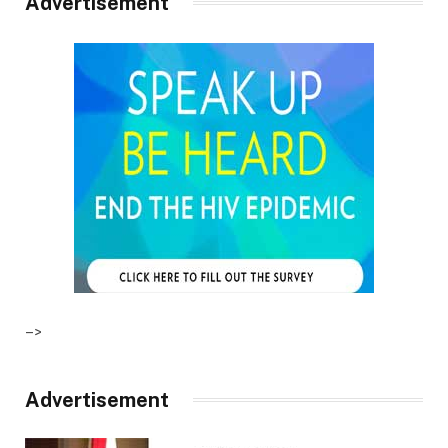
Advertisement
–>
Advertisement