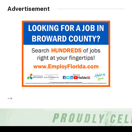
Advertisement
–>