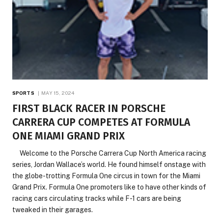
SPORTS
MAY 15, 2024
FIRST BLACK RACER IN PORSCHE
CARRERA CUP COMPETES AT FORMULA
ONE MIAMI GRAND PRIX
Welcome to the Porsche Carrera Cup North America racing
series, Jordan Wallace’s world. He found himself onstage with
the globe-trotting Formula One circus in town for the Miami
Grand Prix. Formula One promoters like to have other kinds of
racing cars circulating tracks while F-1 cars are being
tweaked in their garages.