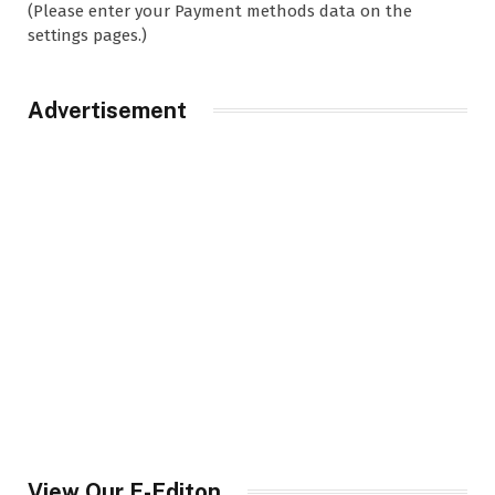
(Please enter your Payment methods data on the
settings pages.)
Advertisement
View Our E-Editon