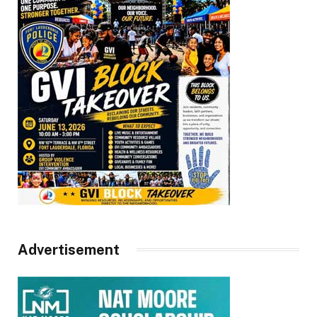
Advertisement