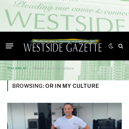
YOU ARE AT:
Home
»
or in my culture
BROWSING:
OR IN MY CULTURE