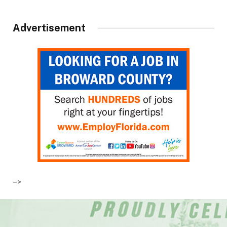
Advertisement
–>