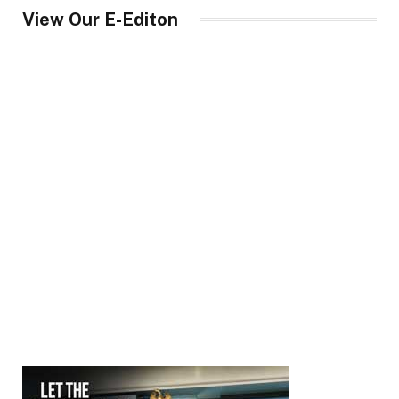
View Our E-Editon