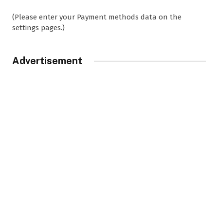
(Please enter your Payment methods data on the
settings pages.)
Advertisement