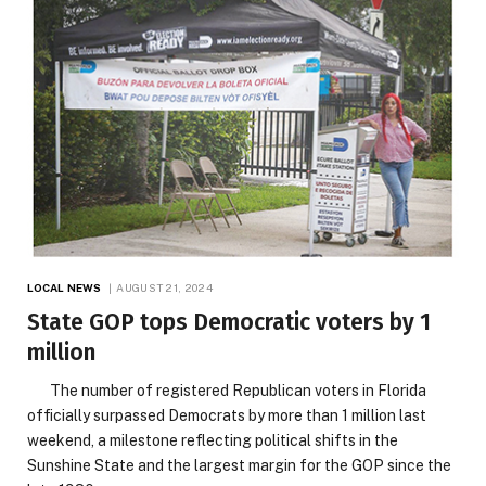
LOCAL NEWS
AUGUST 21, 2024
State GOP tops Democratic voters by 1
million
The number of registered Republican voters in Florida
officially surpassed Democrats by more than 1 million last
weekend, a milestone reflecting political shifts in the
Sunshine State and the largest margin for the GOP since the