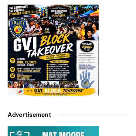
Advertisement