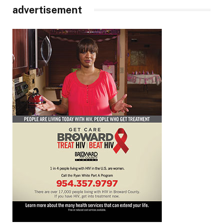
advertisement