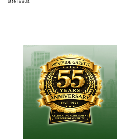
late 1980s.