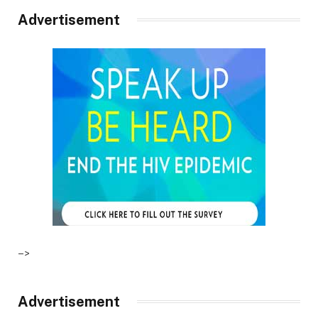
Advertisement
–>
Advertisement