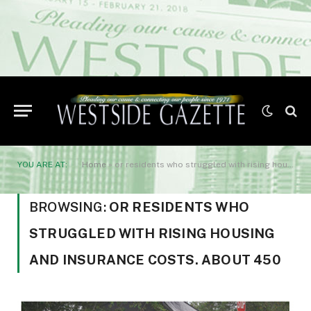
YOU ARE AT:
Home
»
or residents who struggled with rising housing and insurance costs. About 450
BROWSING:
OR RESIDENTS WHO
STRUGGLED WITH RISING HOUSING
AND INSURANCE COSTS. ABOUT 450