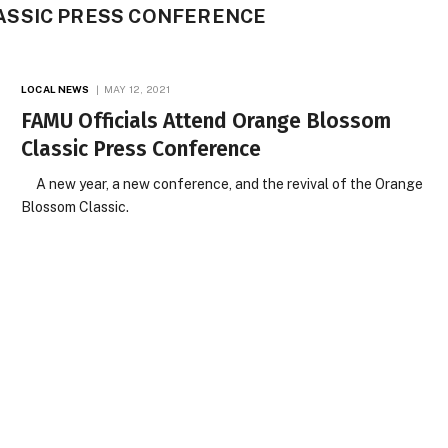
SSIC PRESS CONFERENCE
LOCAL NEWS
MAY 12, 2021
FAMU Officials Attend Orange Blossom
Classic Press Conference
A new year, a new conference, and the revival of the Orange
Blossom Classic.