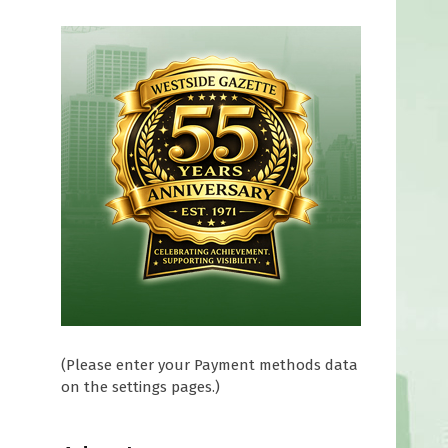
(Please enter your Payment methods data
on the settings pages.)