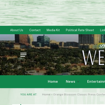
About Us
Contact
Media Kit
Political Rate Sheet
Lin
Home
News
Entertain
YOU ARE AT:
Home
»
Orange Blossom Classic Press Confe