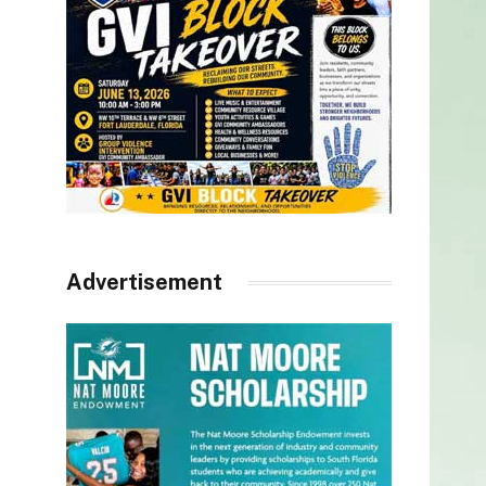
Advertisement