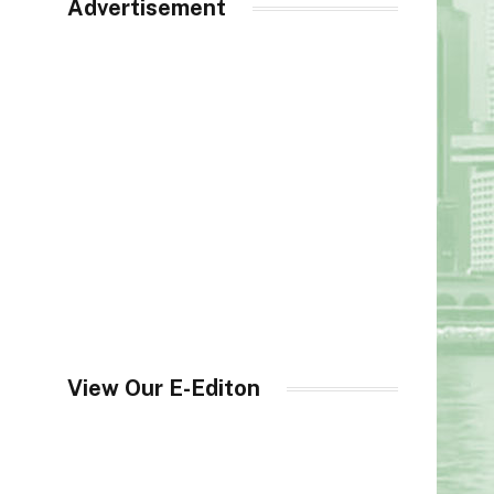
Advertisement
View Our E-Editon