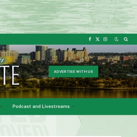
Facebook
X
Instagram
(Twitter)
ADVERTISE WITH US
Podcast and Livestreams