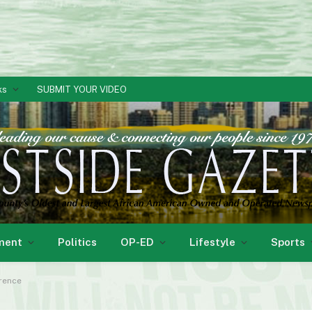
ks
SUBMIT YOUR VIDEO
ment
Politics
OP-ED
Lifestyle
Sports
rence