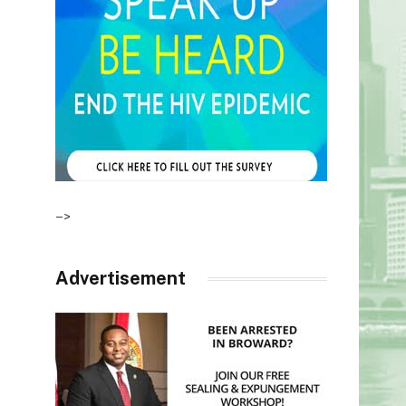
–>
Advertisement