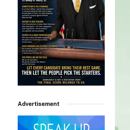
Advertisement