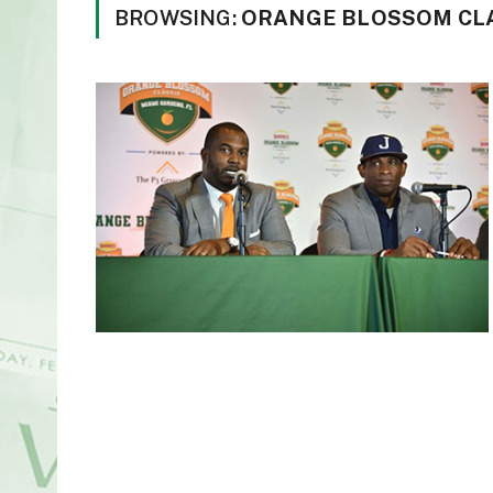
BROWSING:
ORANGE BLOSSOM CLA