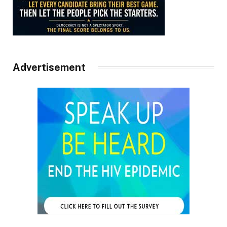
Advertisement