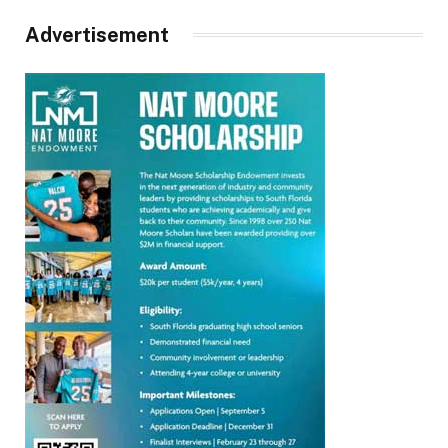
Advertisement