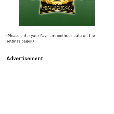
(Please enter your Payment methods data on the
settings pages.)
Advertisement