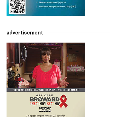
advertisement