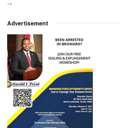
–>
Advertisement