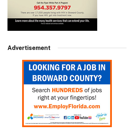
Advertisement