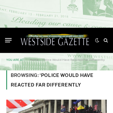
YOU ARE AT:
Home
»
‘Police Would Have Reacted Far Differently
BROWSING:
‘POLICE WOULD HAVE
REACTED FAR DIFFERENTLY