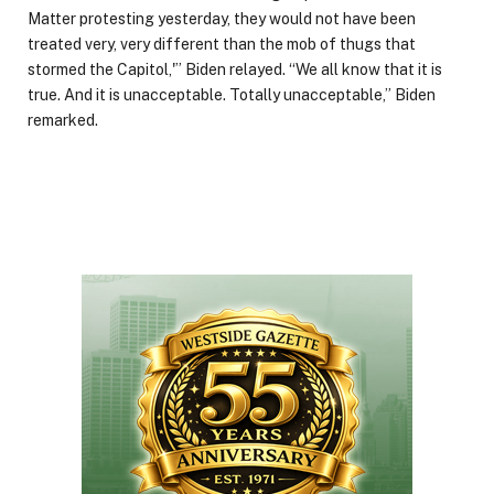
Matter protesting yesterday, they would not have been
treated very, very different than the mob of thugs that
stormed the Capitol,'” Biden relayed. “We all know that it is
true. And it is unacceptable. Totally unacceptable,” Biden
remarked.