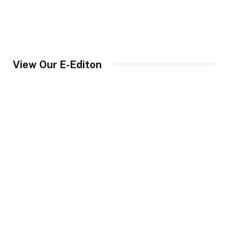
View Our E-Editon