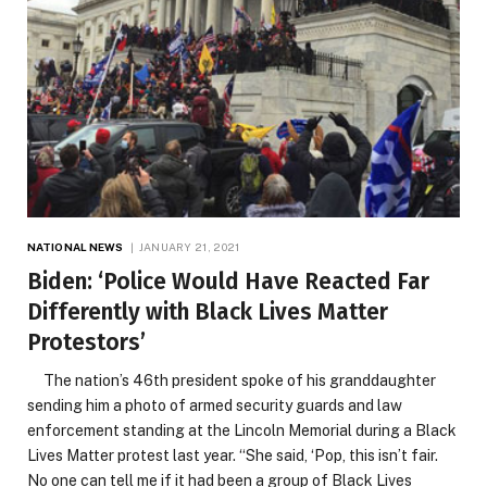
NATIONAL NEWS
JANUARY 21, 2021
Biden: ‘Police Would Have Reacted Far
Differently with Black Lives Matter
Protestors’
The nation’s 46th president spoke of his granddaughter
sending him a photo of armed security guards and law
enforcement standing at the Lincoln Memorial during a Black
Lives Matter protest last year. “She said, ‘Pop, this isn’t fair.
No one can tell me if it had been a group of Black Lives