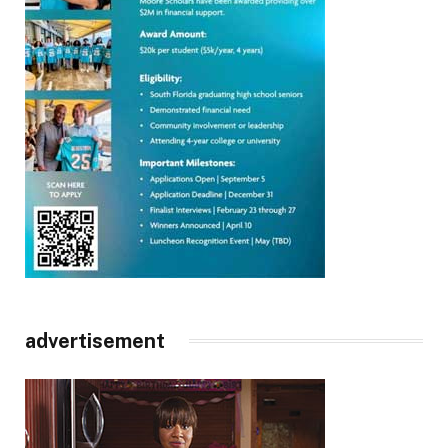
advertisement