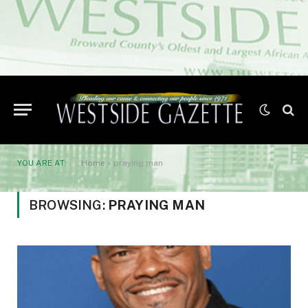
YOU ARE AT:
Home
»
praying man
BROWSING:
PRAYING MAN