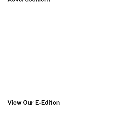
View Our E-Editon