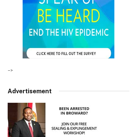
–>
Advertisement