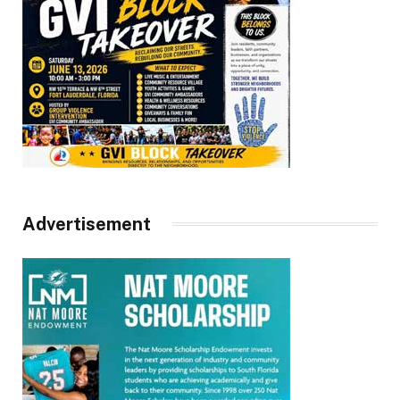
Advertisement