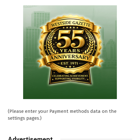
(Please enter your Payment methods data on the
settings pages.)
Advertisement