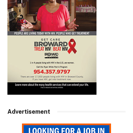
Advertisement