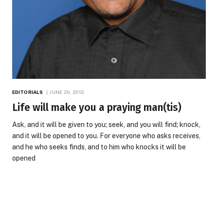
EDITORIALS
JUNE 20, 2012
Life will make you a praying man(tis)
Ask, and it will be given to you; seek, and you will find; knock,
and it will be opened to you. For everyone who asks receives,
and he who seeks finds, and to him who knocks it will be
opened