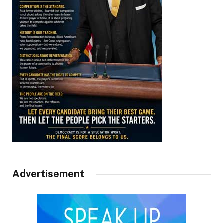
Advertisement