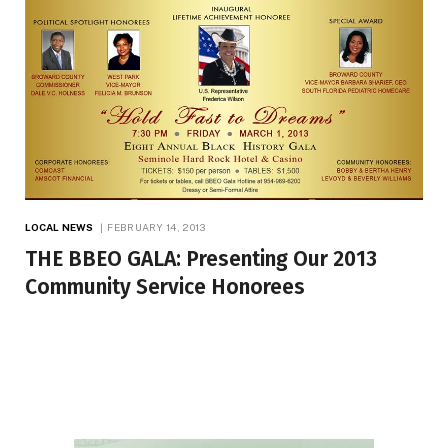
LOCAL NEWS
FEBRUARY 14, 2013
THE BBEO GALA: Presenting Our 2013
Community Service Honorees