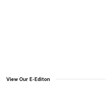
View Our E-Editon