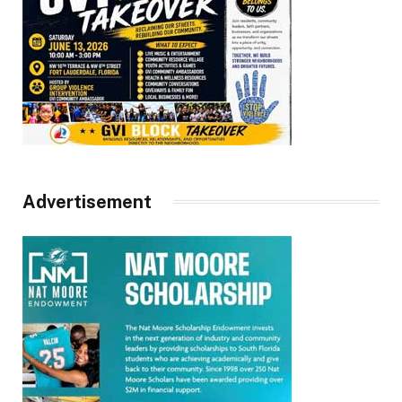
Advertisement