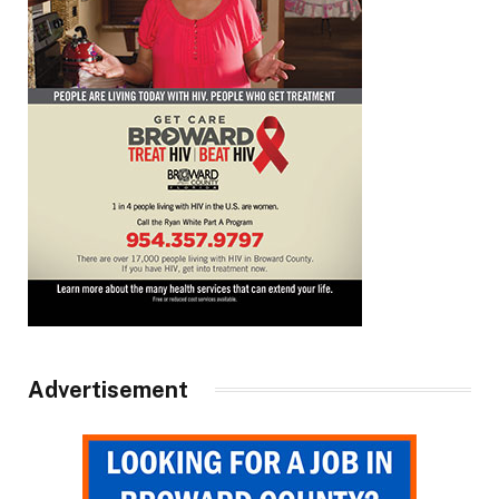
Advertisement