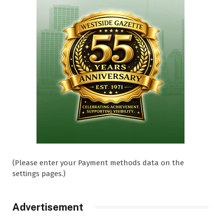
(Please enter your Payment methods data on the
settings pages.)
Advertisement