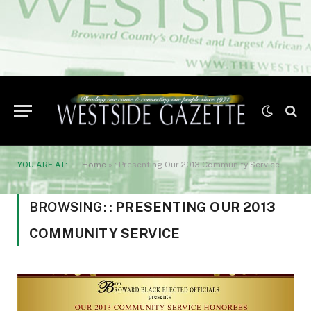
YOU ARE AT:
Home
»
: Presenting Our 2013 Community Service
BROWSING:
: PRESENTING OUR 2013
COMMUNITY SERVICE