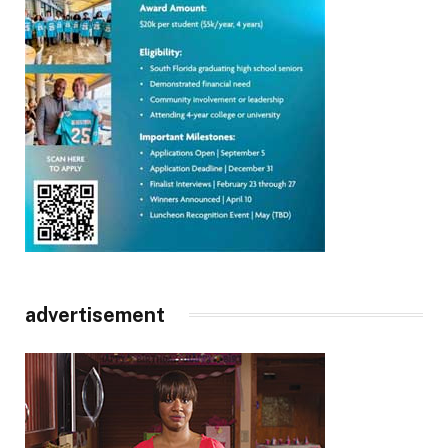
advertisement