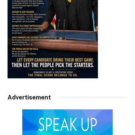
Advertisement