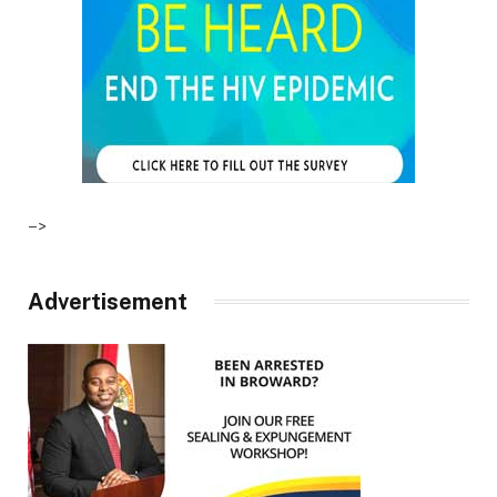
–>
Advertisement