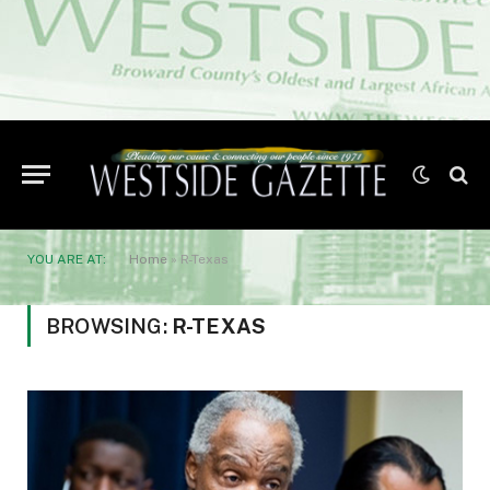
YOU ARE AT:
Home
»
R-Texas
BROWSING:
R-TEXAS