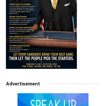
Advertisement