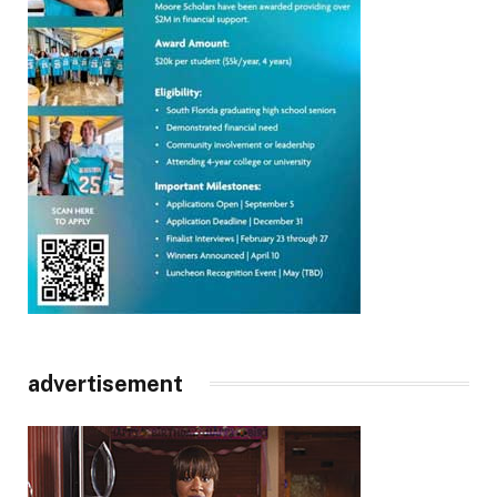
advertisement