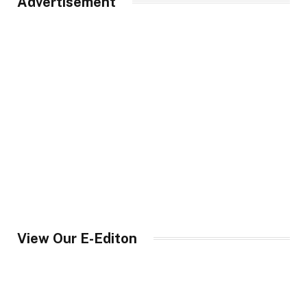
Advertisement
View Our E-Editon