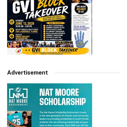
Advertisement