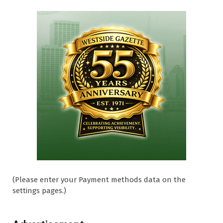
(Please enter your Payment methods data on the
settings pages.)