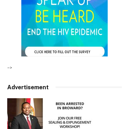
–>
Advertisement