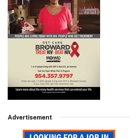
Advertisement