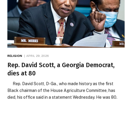
RELIGION
APRIL 29, 2026
Rep. David Scott, a Georgia Democrat,
dies at 80
Rep. David Scott, D-Ga., who made history as the first
Black chairman of the House Agriculture Committee, has
died, his office said in a statement Wednesday. He was 80.