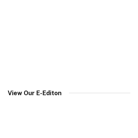
View Our E-Editon