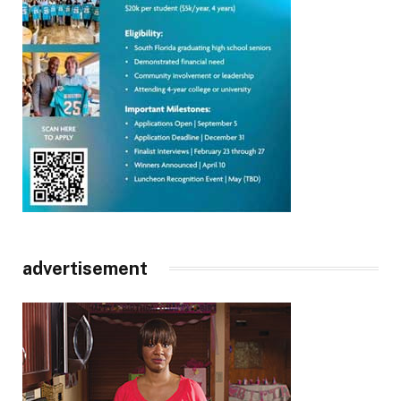
advertisement