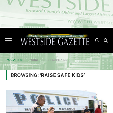
YOU ARE AT:
Home
»
‘RAISE SAFE KIDS’
BROWSING:
‘RAISE SAFE KIDS’