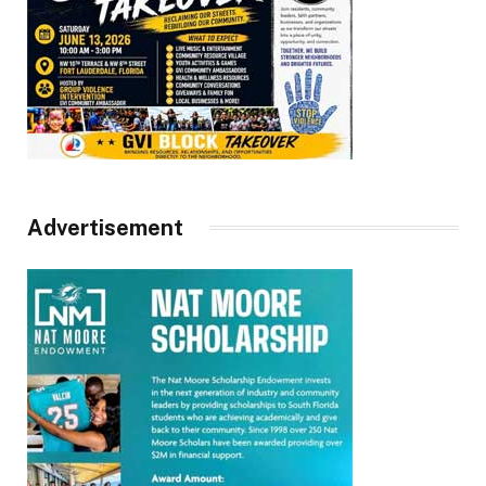
Advertisement