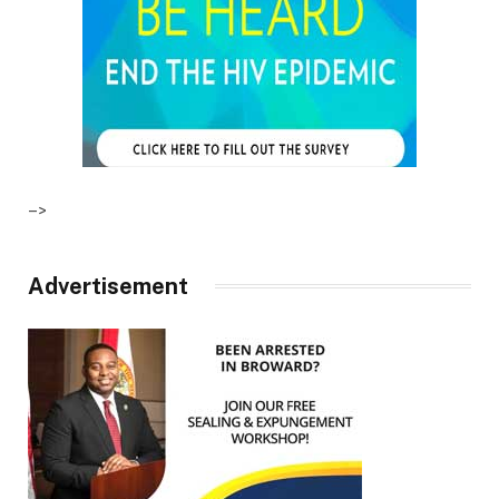
–>
Advertisement