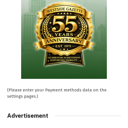
(Please enter your Payment methods data on the
settings pages.)
Advertisement