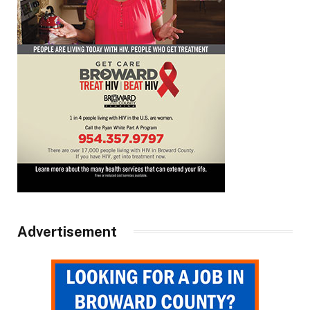
Advertisement