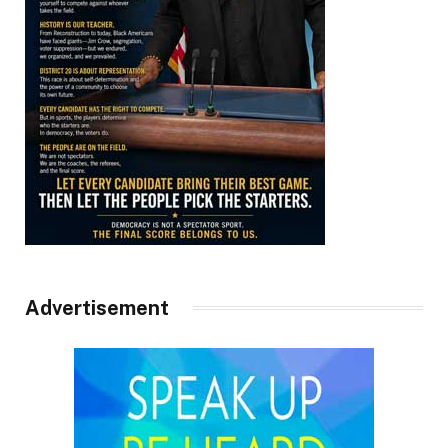
Advertisement