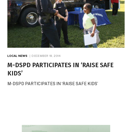
LOCAL NEWS
DECEMBER 19, 2014
M-DSPD PARTICIPATES IN ‘RAISE SAFE
KIDS’
M-DSPD PARTICIPATES IN ‘RAISE SAFE KIDS’