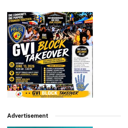
Advertisement