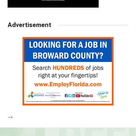
Advertisement
–>