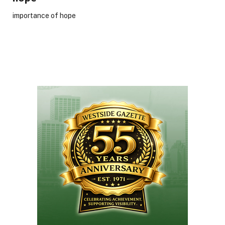
importance of hope