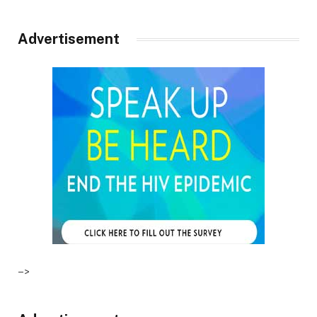
Advertisement
–>