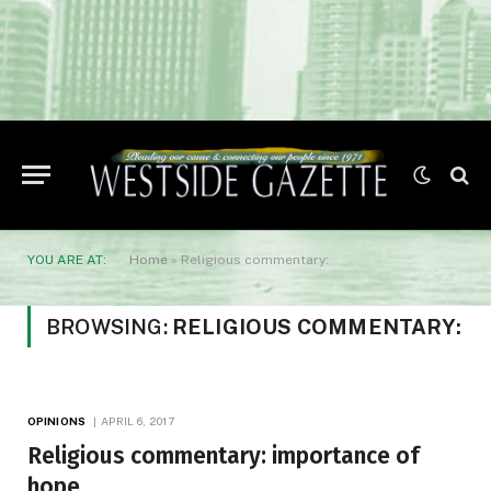
YOU ARE AT:
Home
»
Religious commentary:
BROWSING:
RELIGIOUS COMMENTARY:
OPINIONS
APRIL 6, 2017
Religious commentary: importance of
hope