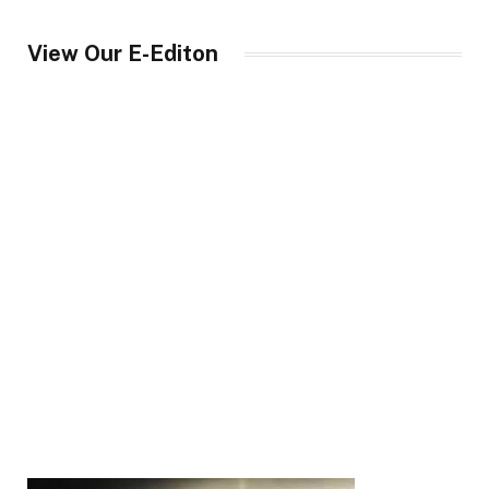
View Our E-Editon