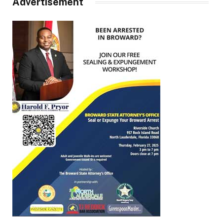
Advertisement