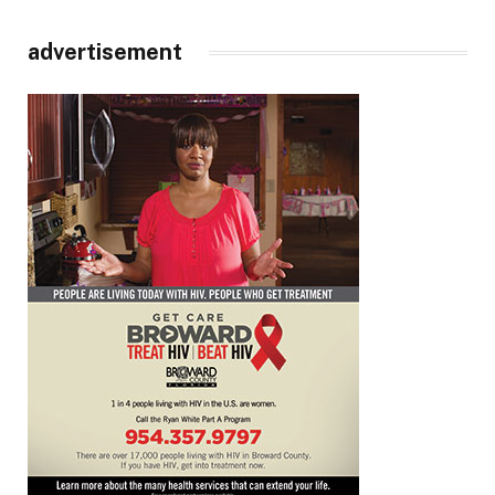
advertisement