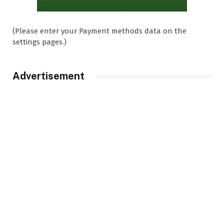
(Please enter your Payment methods data on the
settings pages.)
Advertisement