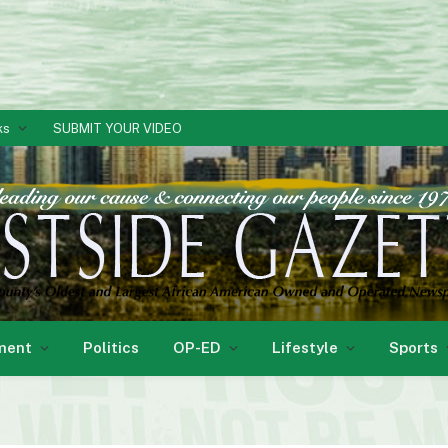
ks
SUBMIT YOUR VIDEO
ment
Politics
OP-ED
Lifestyle
Sports