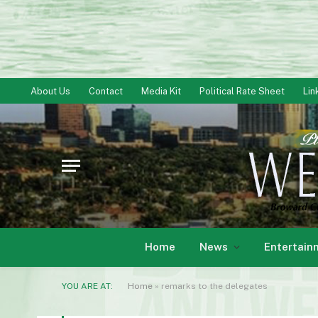
About Us
Contact
Media Kit
Political Rate Sheet
Lin
Home
News
Entertain
YOU ARE AT:
Home
»
remarks to the delegates