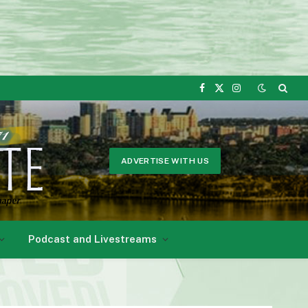
Facebook
X
Instagram
(Twitter)
ADVERTISE WITH US
Podcast and Livestreams