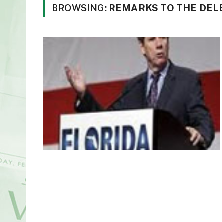
BROWSING:
REMARKS TO THE DEL