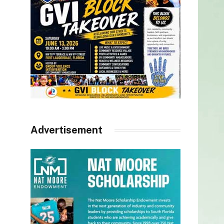
Advertisement