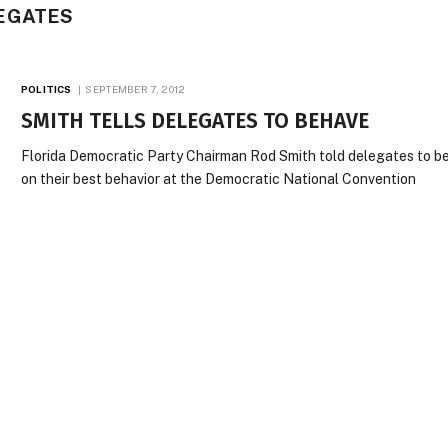
EGATES
POLITICS
SEPTEMBER 7, 2012
SMITH TELLS DELEGATES TO BEHAVE
Florida Democratic Party Chairman Rod Smith told delegates to b
on their best behavior at the Democratic National Convention