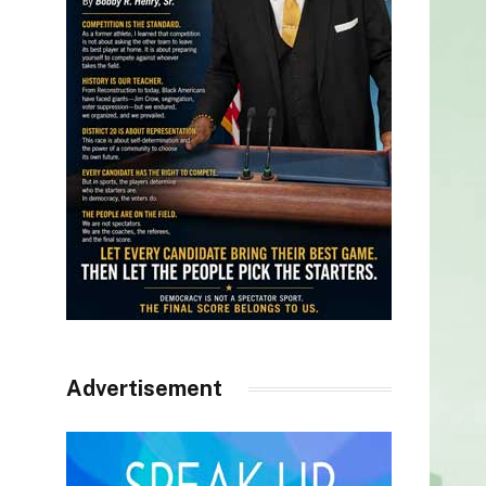
Advertisement