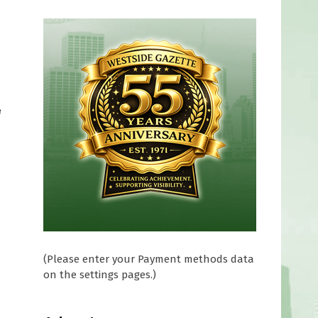
e
(Please enter your Payment methods data
on the settings pages.)