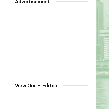
Advertisement
View Our E-Editon