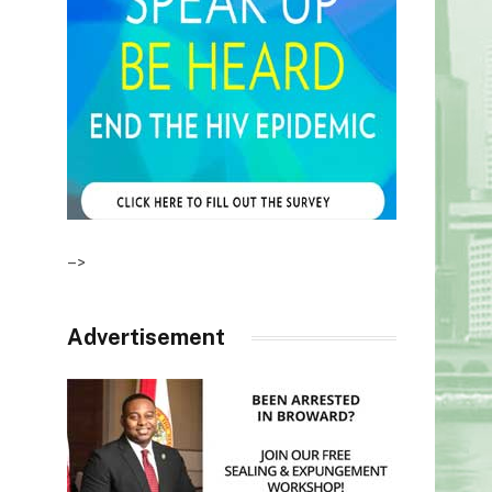
–>
Advertisement