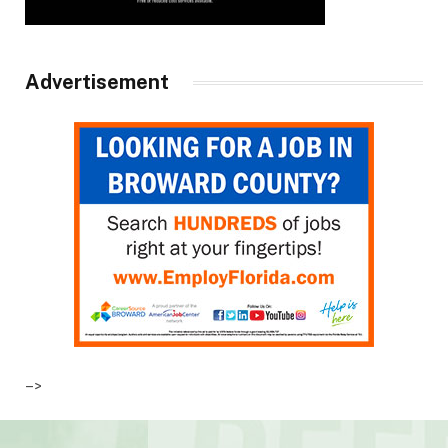
Advertisement
–>