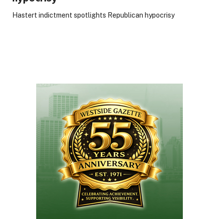
Hastert indictment spotlights Republican hypocrisy