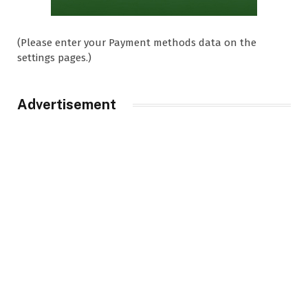
(Please enter your Payment methods data on the
settings pages.)
Advertisement