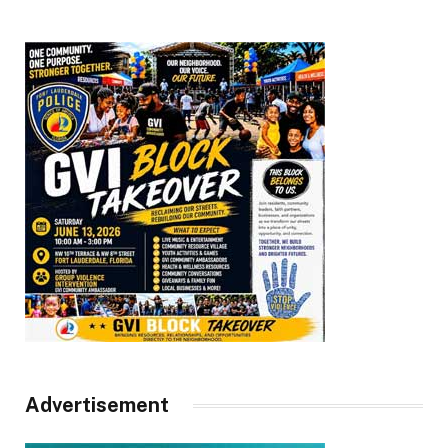
Advertisement