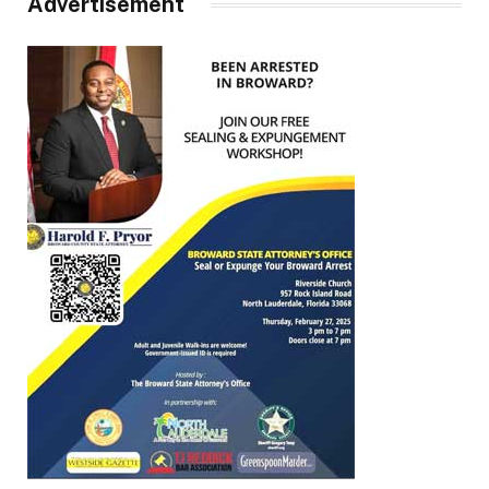
Advertisement