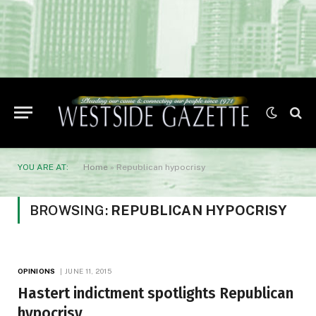
YOU ARE AT:
Home
»
Republican hypocrisy
BROWSING:
REPUBLICAN HYPOCRISY
OPINIONS
JUNE 11, 2015
Hastert indictment spotlights Republican
hypocrisy