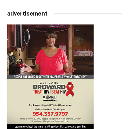
advertisement