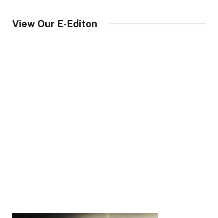
View Our E-Editon