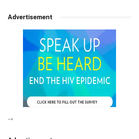
Advertisement
–>