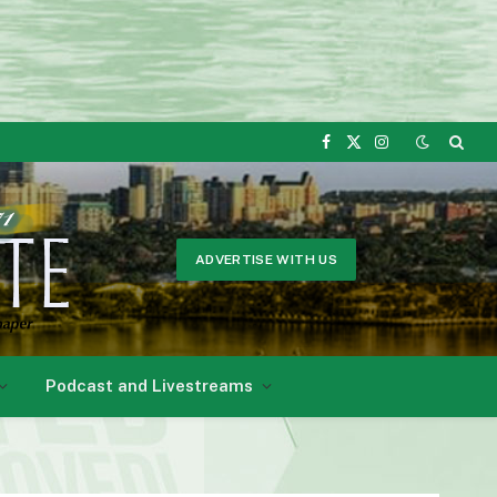
Facebook
X
Instagram
(Twitter)
ADVERTISE WITH US
Podcast and Livestreams