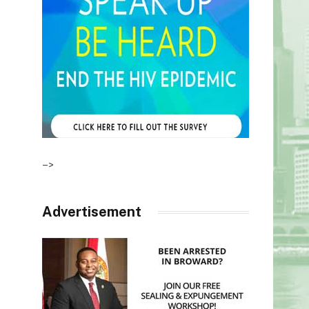
–>
Advertisement