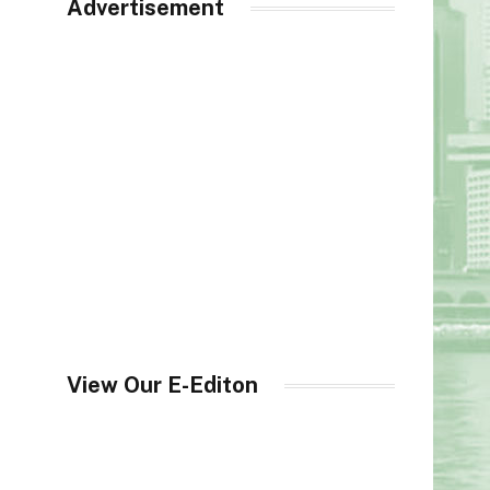
Advertisement
View Our E-Editon