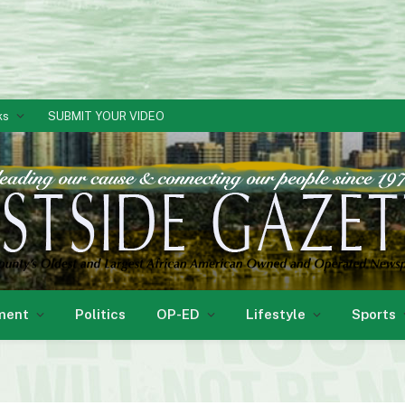
ks
SUBMIT YOUR VIDEO
ment
Politics
OP-ED
Lifestyle
Sports