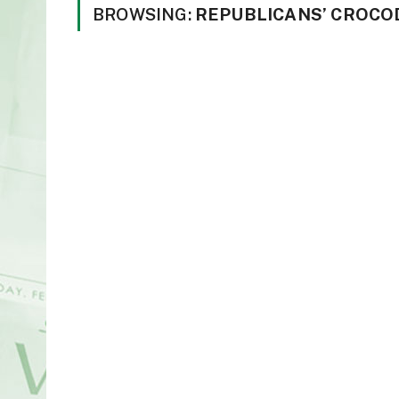
BROWSING:
REPUBLICANS’ CROCO