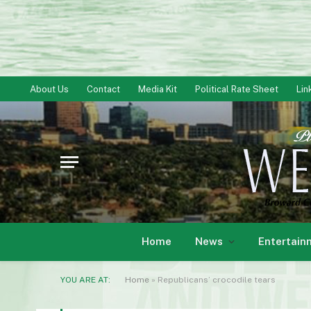
About Us
Contact
Media Kit
Political Rate Sheet
Lin
Home
News
Entertain
YOU ARE AT:
Home
»
Republicans’ crocodile tears