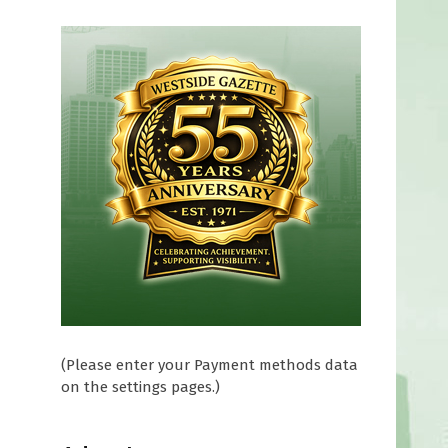
(Please enter your Payment methods data
on the settings pages.)