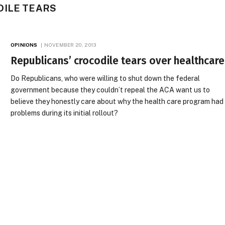
DILE TEARS
OPINIONS
NOVEMBER 20, 2013
Republicans’ crocodile tears over healthcare
Do Republicans, who were willing to shut down the federal
government because they couldn’t repeal the ACA want us to
believe they honestly care about why the health care program had
problems during its initial rollout?