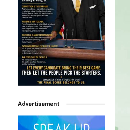
Advertisement