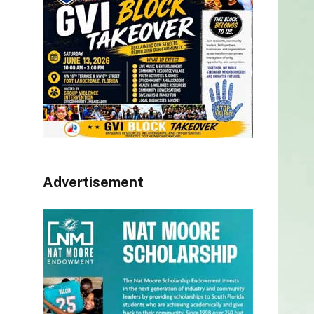
Advertisement