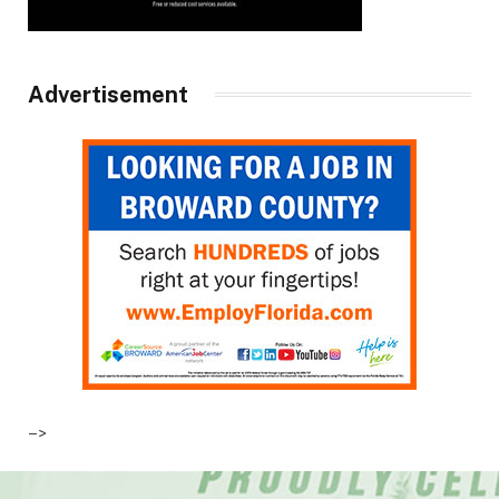
Advertisement
–>