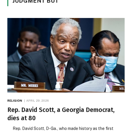
JUDGMENT BUT
RELIGION
APRIL 29, 2026
Rep. David Scott, a Georgia Democrat,
dies at 80
Rep. David Scott, D-Ga., who made history as the first