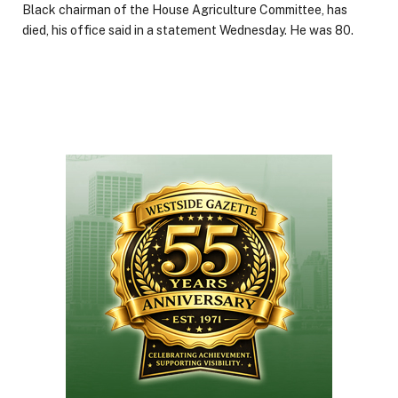
Black chairman of the House Agriculture Committee, has
died, his office said in a statement Wednesday. He was 80.