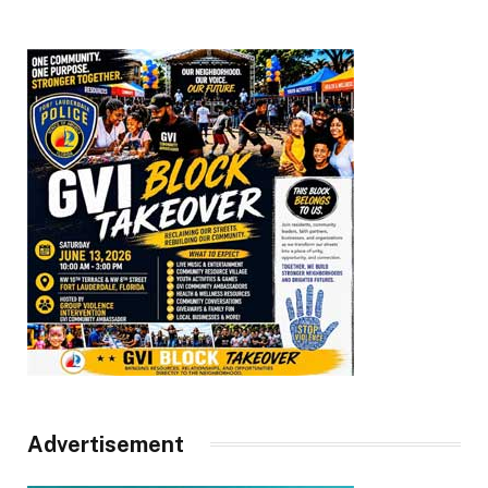
Advertisement