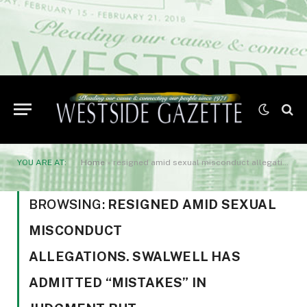
YOU ARE AT:
Home
»
resigned amid sexual misconduct allegations. Swalwell has admitted "mistakes" in judgment but
BROWSING:
RESIGNED AMID SEXUAL
MISCONDUCT
ALLEGATIONS. SWALWELL HAS
ADMITTED “MISTAKES” IN