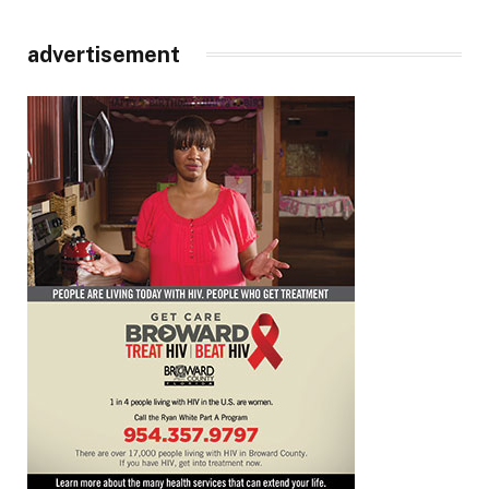
advertisement