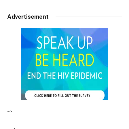
Advertisement
–>