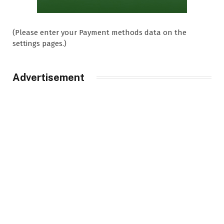
(Please enter your Payment methods data on the
settings pages.)
Advertisement