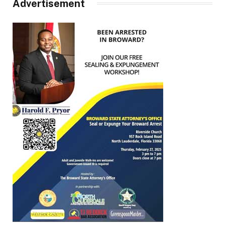
Advertisement