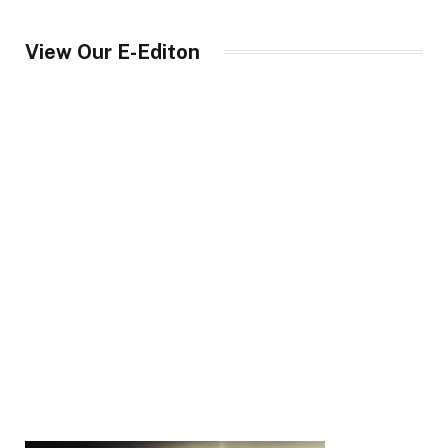
View Our E-Editon