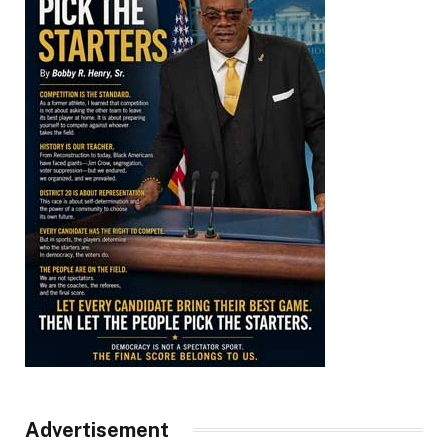
Advertisement