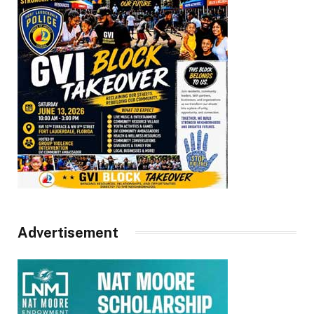
Advertisement