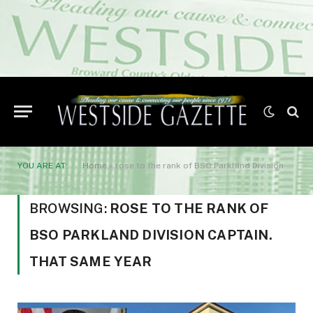
YOU ARE AT:
Home
»
rose to the rank of BSO Parkland Division Captain. That same year
BROWSING:
ROSE TO THE RANK OF
BSO PARKLAND DIVISION CAPTAIN.
THAT SAME YEAR