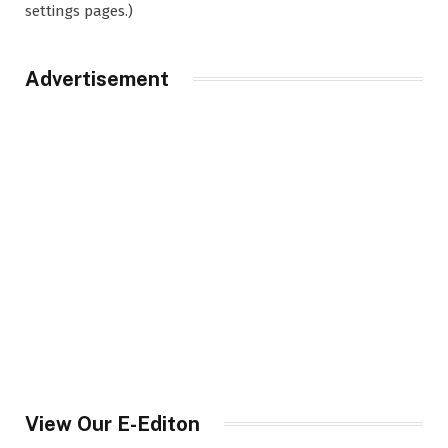
settings pages.)
Advertisement
View Our E-Editon