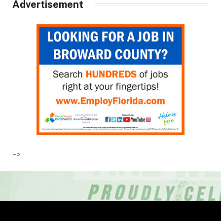
Advertisement
–>