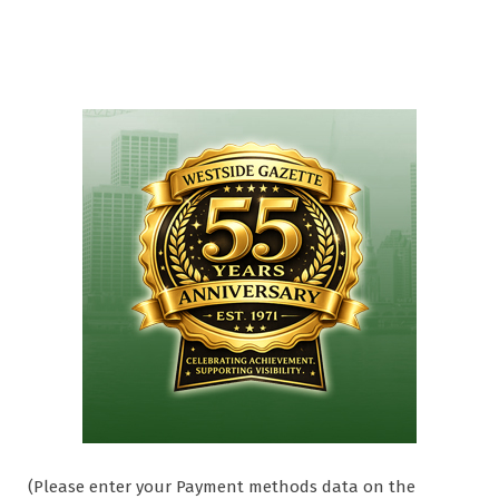
(Please enter your Payment methods data on the