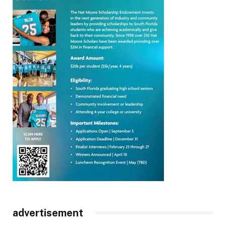
advertisement