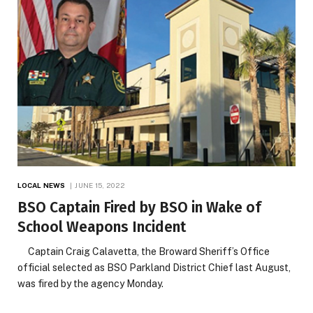
LOCAL NEWS
JUNE 15, 2022
BSO Captain Fired by BSO in Wake of
School Weapons Incident
Captain Craig Calavetta, the Broward Sheriff’s Office
official selected as BSO Parkland District Chief last August,
was fired by the agency Monday.