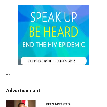
–>
Advertisement